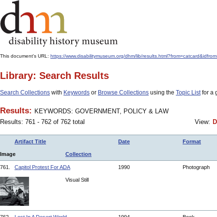
This document's URL:
https://www.disabilitymuseum.org/dhm/lib/results.html?from=catcar
Library: Search Results
Search Collections
with
Keywords
or
Browse Collections
using the
Topic List
for a 
Results:
KEYWORDS: GOVERNMENT, POLICY & LAW
Results: 761 - 762 of 762 total
View:
D
Artifact Title
Date
Format
Image
Collection
761.
Capitol Protest For ADA
1990
Photograph
Visual Still