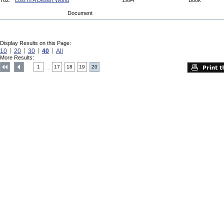
762.
Lost In A Desert World
1994
Book
Document
Display Results on this Page:
10
20
30
40
All
More Results:
1
17
18
19
20
....