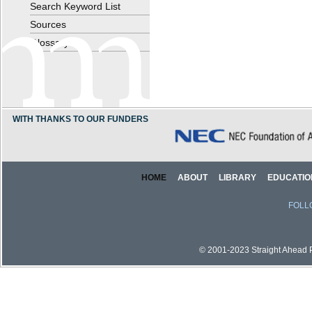
Search Keyword List
Sources
Glossary
WITH THANKS TO OUR FUNDERS
HOME
ABOUT
LIBRARY
EDUCATIO
FOLL
© 2001-2023 Straight Ahead Pi