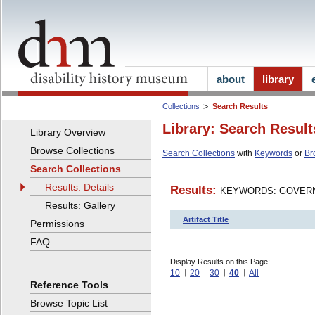
about
library
Collections
Search Results
Library: Search Result
Library Overview
Browse Collections
Search Collections
with
Keywords
or
Br
Search Collections
Results: Details
Results:
KEYWORDS: GOVERN
Results: Gallery
Artifact Title
Permissions
FAQ
Display Results on this Page:
10
20
30
40
All
Reference Tools
Browse Topic List