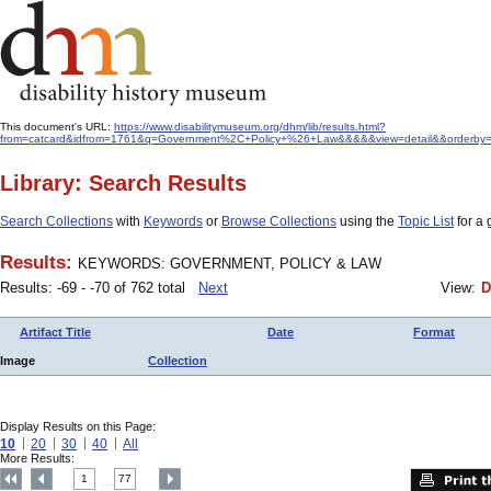
This document's URL:
https://www.disabilitymuseum.org/dhm/lib/results.html?
from=catcard&idfrom=1761&q=Government%2C+Policy+%26+Law&&&&&view=detail&&orderby=f
Library: Search Results
Search Collections
with
Keywords
or
Browse Collections
using the
Topic List
for a 
Results:
KEYWORDS: GOVERNMENT, POLICY & LAW
Results: -69 - -70 of 762 total
Next
View:
D
Artifact Title
Date
Format
Image
Collection
Display Results on this Page:
10
20
30
40
All
More Results:
1
77
....