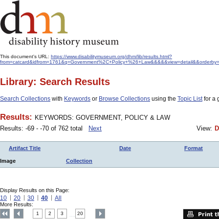
This document's URL:
https://www.disabilitymuseum.org/dhm/lib/results.html?
from=catcard&idfrom=1761&q=Government%2C+Policy+%26+Law&&&&&view=detail&&orderby=f
Library: Search Results
Search Collections
with
Keywords
or
Browse Collections
using the
Topic List
for a 
Results:
KEYWORDS: GOVERNMENT, POLICY & LAW
Results: -69 - -70 of 762 total
Next
View:
D
Artifact Title
Date
Format
Image
Collection
Display Results on this Page:
10
20
30
40
All
More Results:
1
2
3
20
....