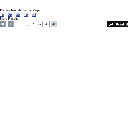
Display Results on this Page:
10
20
30
40
All
More Results:
1
36
37
38
39
....