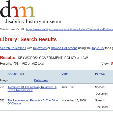
This document's URL:
https://www.disabilitymuseum.org/dhm/lib/results.html?from=catcar
Library: Search Results
Search Collections
with
Keywords
or
Browse Collections
using the
Topic List
for a 
Results:
KEYWORDS: GOVERNMENT, POLICY & LAW
Results: 761 - 762 of 762 total
View:
D
Artifact Title
Date
Format
Image
Collection
761.
Treatment Of The Mentally Retarded - A
June 1968
Speech
Cross-National View
Document
762.
The Undeveloped Resource At The Edge
November 15, 1968
Speech
Of Change
Document