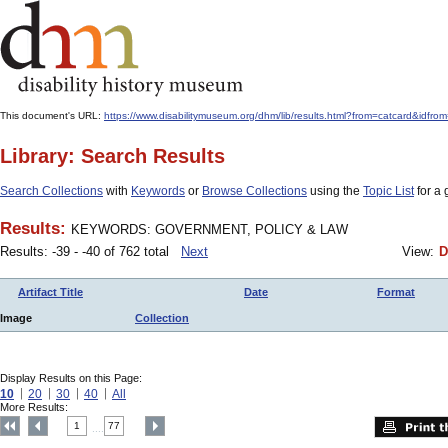
This document's URL:
https://www.disabilitymuseum.org/dhm/lib/results.html?from=catcard&
Library: Search Results
Search Collections
with
Keywords
or
Browse Collections
using the
Topic List
for a 
Results:
KEYWORDS: GOVERNMENT, POLICY & LAW
Results: -39 - -40 of 762 total
Next
View:
D
Artifact Title
Date
Format
Image
Collection
Display Results on this Page:
10
20
30
40
All
More Results:
1
77
....