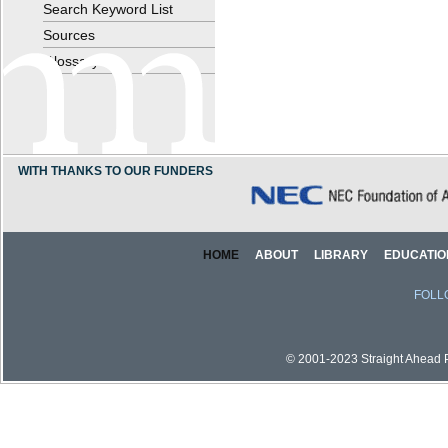
Search Keyword List
Sources
Glossary
WITH THANKS TO OUR FUNDERS
HOME
ABOUT
LIBRARY
EDUCATIO
FOLL
© 2001-2023 Straight Ahead Pi