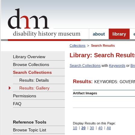
about
library
Collections
Search Results
Library: Search Result
Library Overview
Browse Collections
Search Collections
with
Keywords
or
Br
Search Collections
Results: Details
Results:
KEYWORDS: GOVERN
Results: Gallery
Artifact Images
Permissions
FAQ
Reference Tools
Display Results on this Page:
10
20
30
40
All
Browse Topic List