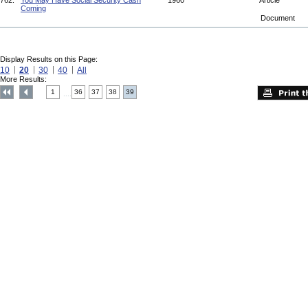
762.
You May Have Social Security Cash
1960
Article
Coming
Document
Display Results on this Page:
10
20
30
40
All
More Results:
1
36
37
38
39
....