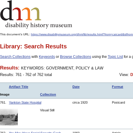
This document's URL:
https://www.disabilitymuseum.org/dhm/lib/results.html?from=catcard
Library: Search Results
Search Collections
with
Keywords
or
Browse Collections
using the
Topic List
for a 
Results:
KEYWORDS: GOVERNMENT, POLICY & LAW
Results: 761 - 762 of 762 total
View:
D
Artifact Title
Date
Format
Image
Collection
761.
Yankton State Hospital
circa 1920
Postcard
Visual Still