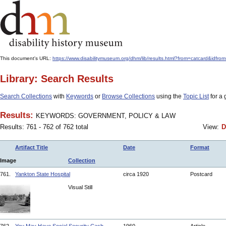
This document's URL:
https://www.disabilitymuseum.org/dhm/lib/results.html?from=catcard
Library: Search Results
Search Collections
with
Keywords
or
Browse Collections
using the
Topic List
for a 
Results:
KEYWORDS: GOVERNMENT, POLICY & LAW
Results: 761 - 762 of 762 total
View:
D
Artifact Title
Date
Format
Image
Collection
761.
Yankton State Hospital
circa 1920
Postcard
Visual Still