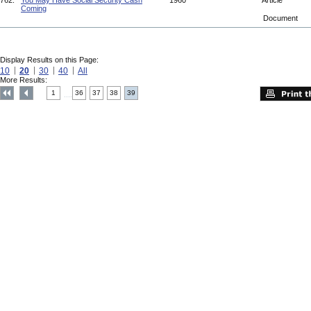
762.
You May Have Social Security Cash
1960
Article
Coming
Document
Display Results on this Page:
10
20
30
40
All
More Results:
1
36
37
38
39
....