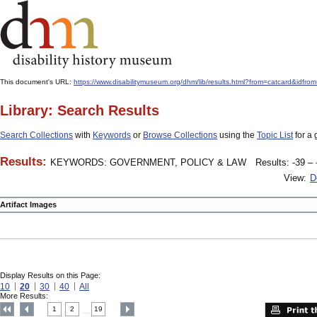
This document's URL:
https://www.disabilitymuseum.org/dhm/lib/results.html?from=catcard
Library: Search Results
Search Collections
with
Keywords
or
Browse Collections
using the
Topic List
for a 
Results:
KEYWORDS: GOVERNMENT, POLICY & LAW
Results: -39 – 
View:
D
Artifact Images
Display Results on this Page:
10
20
30
40
All
More Results:
1
2
19
....