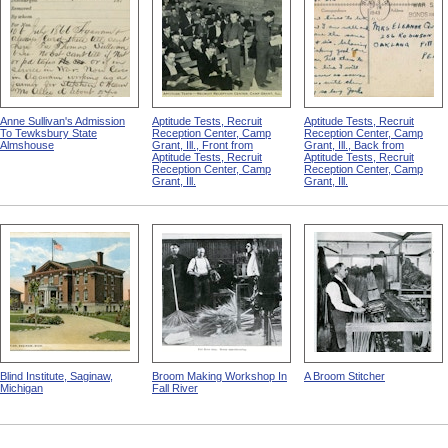
Anne Sullivan's Admission
Aptitude Tests, Recruit
Aptitude Tests, Recruit
To Tewksbury State
Reception Center, Camp
Reception Center, Camp
Almshouse
Grant, Ill., Front from
Grant, Ill., Back from
Aptitude Tests, Recruit
Aptitude Tests, Recruit
Reception Center, Camp
Reception Center, Camp
Grant, Ill.
Grant, Ill.
Blind Institute, Saginaw,
Broom Making Workshop In
A Broom Stitcher
Michigan
Fall River