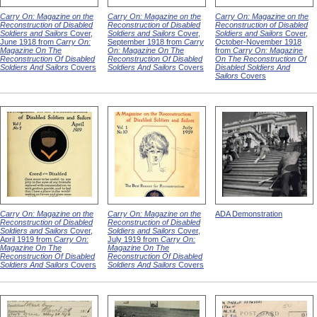
Carry On: Magazine on the
Carry On: Magazine on the
Carry On: Magazine on the
Reconstruction of Disabled
Reconstruction of Disabled
Reconstruction of Disabled
Soldiers and Sailors
Cover,
Soldiers and Sailors
Cover,
Soldiers and Sailors
Cover,
June 1918 from
Carry On:
September 1918 from
Carry
October-November 1918
Magazine On The
On: Magazine On The
from
Carry On: Magazine
Reconstruction Of Disabled
Reconstruction Of Disabled
On The Reconstruction Of
Soldiers And Sailors
Covers
Soldiers And Sailors
Covers
Disabled Soldiers And
Sailors
Covers
Carry On: Magazine on the
Carry On: Magazine on the
ADA Demonstration
Reconstruction of Disabled
Reconstruction of Disabled
Soldiers and Sailors
Cover,
Soldiers and Sailors
Cover,
April 1919 from
Carry On:
July 1919 from
Carry On:
Magazine On The
Magazine On The
Reconstruction Of Disabled
Reconstruction Of Disabled
Soldiers And Sailors
Covers
Soldiers And Sailors
Covers