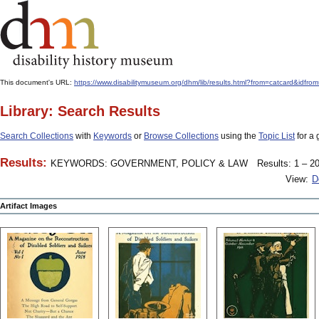
This document's URL:
https://www.disabilitymuseum.org/dhm/lib/results.html?from=catcard
Library: Search Results
Search Collections
with
Keywords
or
Browse Collections
using the
Topic List
for a 
Results:
KEYWORDS: GOVERNMENT, POLICY & LAW
Results: 1 – 20
View:
D
Artifact Images