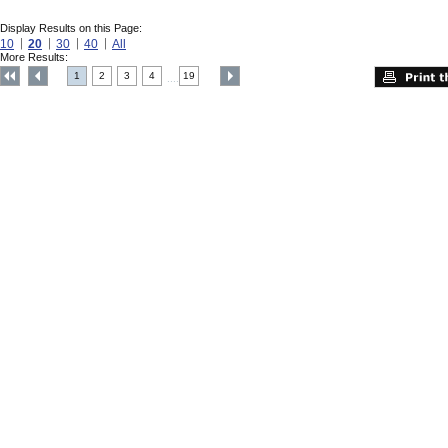
Display Results on this Page:
10
20
30
40
All
More Results:
1
2
3
4
19
....