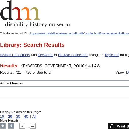
This document's URL:
https://www.disabilitymuseum.org/dhm/lib/results.html?from=catcard
Library: Search Results
Search Collections
with
Keywords
or
Browse Collections
using the
Topic List
for a 
Results:
KEYWORDS: GOVERNMENT, POLICY & LAW
Results: 721 – 720 of 366 total
View:
D
Artifact Images
Display Results on this Page:
10
20
30
40
All
More Results:
1
19
....