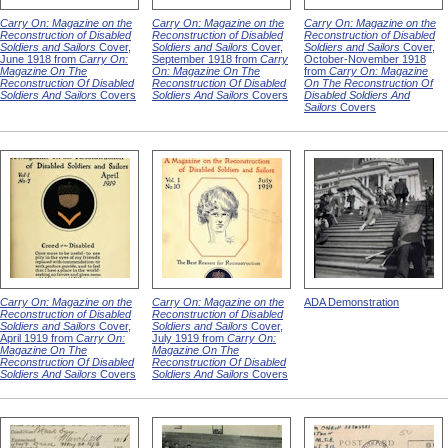
Carry On: Magazine on the
Carry On: Magazine on the
Carry On: Magazine on the
Reconstruction of Disabled
Reconstruction of Disabled
Reconstruction of Disabled
Soldiers and Sailors
Cover,
Soldiers and Sailors
Cover,
Soldiers and Sailors
Cover,
June 1918 from
Carry On:
September 1918 from
Carry
October-November 1918
Magazine On The
On: Magazine On The
from
Carry On: Magazine
Reconstruction Of Disabled
Reconstruction Of Disabled
On The Reconstruction Of
Soldiers And Sailors
Covers
Soldiers And Sailors
Covers
Disabled Soldiers And
Sailors
Covers
Carry On: Magazine on the
Carry On: Magazine on the
ADA Demonstration
Reconstruction of Disabled
Reconstruction of Disabled
Soldiers and Sailors
Cover,
Soldiers and Sailors
Cover,
April 1919 from
Carry On:
July 1919 from
Carry On:
Magazine On The
Magazine On The
Reconstruction Of Disabled
Reconstruction Of Disabled
Soldiers And Sailors
Covers
Soldiers And Sailors
Covers