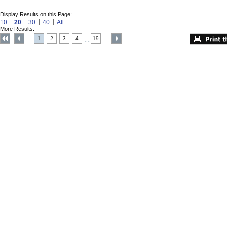
Display Results on this Page:
10
20
30
40
All
More Results:
1
2
3
4
19
....