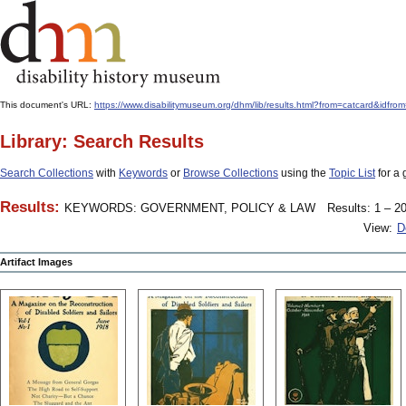
This document's URL:
https://www.disabilitymuseum.org/dhm/lib/results.html?from=catcard
Library: Search Results
Search Collections
with
Keywords
or
Browse Collections
using the
Topic List
for a 
Results:
KEYWORDS: GOVERNMENT, POLICY & LAW
Results: 1 – 20
View:
D
Artifact Images