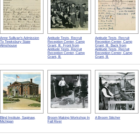
Anne Sullivan's Admission
Aptitude Tests, Recruit
Aptitude Tests, Recruit
To Tewksbury State
Reception Center, Camp
Reception Center, Camp
Almshouse
Grant, Ill., Front from
Grant, Ill., Back from
Aptitude Tests, Recruit
Aptitude Tests, Recruit
Reception Center, Camp
Reception Center, Camp
Grant, Ill.
Grant, Ill.
Blind Institute, Saginaw,
Broom Making Workshop In
A Broom Stitcher
Michigan
Fall River