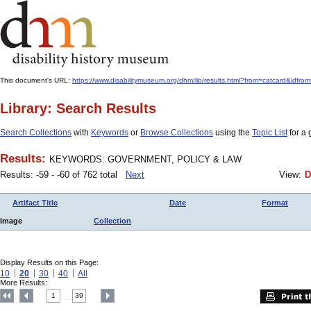
This document's URL:
https://www.disabilitymuseum.org/dhm/lib/results.html?from=catcar
Library: Search Results
Search Collections
with
Keywords
or
Browse Collections
using the
Topic List
for a 
Results:
KEYWORDS: GOVERNMENT, POLICY & LAW
Results: -59 - -60 of 762 total
Next
View:
D
Artifact Title
Date
Format
Image
Collection
Display Results on this Page:
10
20
30
40
All
More Results:
1
39
....