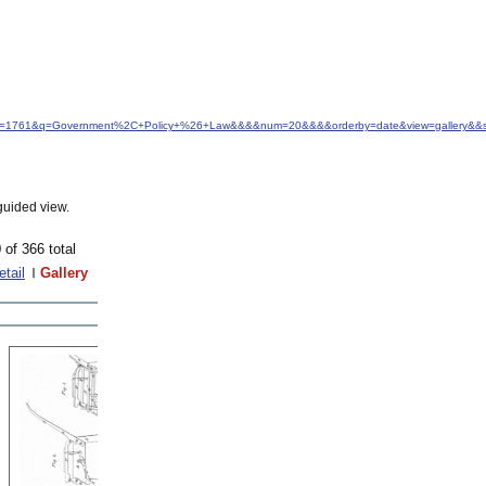
d&idfrom=1761&q=Government%2C+Policy+%26+Law&&&&num=20&&&&orderby=date&view=gallery&&s
guided view.
 of 366 total
etail
Gallery