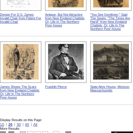
Design For D.S. James
Antique, But Not Attractive
"You See Gentlmen," Said
Invalid Chair from Patent For
from New England Chattels;
The Squire, "The Times Are
Invalid-Chair
Or, Life In The Northern
Hard!" from New England
Poor-house
Chattels; Or, Life In The
Northern Poor-house
James Shows The Scars
Franklin Pierce
State Alms House, Monson,
from New England Chattels;
Massachusetts
Or, Life In The Northern
Poor-house
Display Results on this Page:
10
20
30
40
All
More Results: