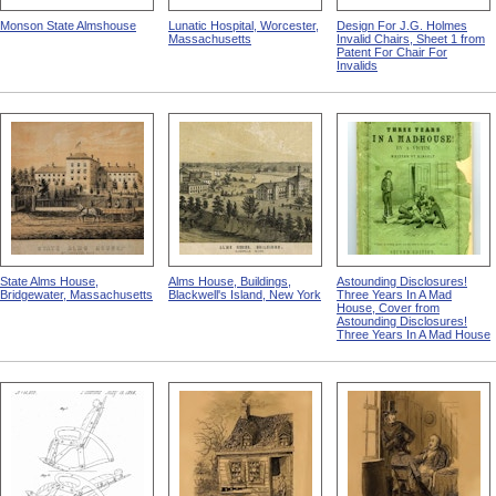
Monson State Almshouse
Lunatic Hospital, Worcester,
Design For J.G. Holmes
Massachusetts
Invalid Chairs, Sheet 1 from
Patent For Chair For
Invalids
State Alms House,
Alms House, Buildings,
Astounding Disclosures!
Bridgewater, Massachusetts
Blackwell's Island, New York
Three Years In A Mad
House, Cover from
Astounding Disclosures!
Three Years In A Mad House