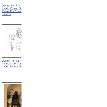
Design For J.G. Holmes
Horace Mann
Invalid Chairs, Sheet 2 from
Patent For Chair For
Invalids
Design For T.S. Minniss
Lemuel Shattuck from
Invalid Chair from Patent For
Memorials Of The
Invalid Locomotive Chair
Descendants Of William
Shattuck