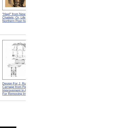
"Hag!" from New England
Abraham, And His Risk from
Chattels; Or, Life In The
New England Chattels; Or,
Northern Poor-house
Life In The Northern Poor-
house
Design For J. Ruth Invalid
Design For G.A. Mansfield
Carriage from Patent For
Chair from Patent For
Improvement In Apparatus
Improvement In Chairs For
For Removing Invalids
Invalids