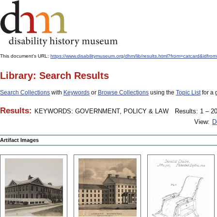
This document's URL:
https://www.disabilitymuseum.org/dhm/lib/results.html?from=catcar
Library: Search Results
Search Collections
with
Keywords
or
Browse Collections
using the
Topic List
for a 
Results:
KEYWORDS: GOVERNMENT, POLICY & LAW
Results: 1 – 20
View:
D
Artifact Images