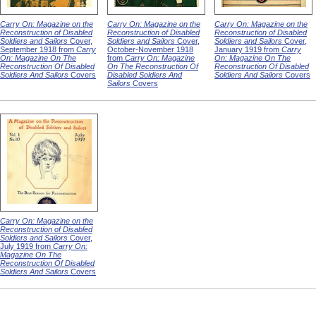
Carry On: Magazine on the
Carry On: Magazine on the
Carry On: Magazine on the
Reconstruction of Disabled
Reconstruction of Disabled
Reconstruction of Disabled
Soldiers and Sailors
Cover,
Soldiers and Sailors
Cover,
Soldiers and Sailors
Cover,
September 1918 from
Carry
October-November 1918
January 1919 from
Carry
On: Magazine On The
from
Carry On: Magazine
On: Magazine On The
Reconstruction Of Disabled
On The Reconstruction Of
Reconstruction Of Disabled
Soldiers And Sailors
Covers
Disabled Soldiers And
Soldiers And Sailors
Covers
Sailors
Covers
Carry On: Magazine on the
Reconstruction of Disabled
Soldiers and Sailors
Cover,
July 1919 from
Carry On:
Magazine On The
Reconstruction Of Disabled
Soldiers And Sailors
Covers