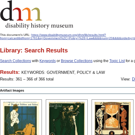
This document's URL:
https://www.disabilitymuseum.org/dhm/lib/results.html?
from=catcard&idfrom=1761&q=Government%2C+Policy+%26+Law&&&&num=20&&&&orderby=title
Library: Search Results
Search Collections
with
Keywords
or
Browse Collections
using the
Topic List
for a 
Results:
KEYWORDS: GOVERNMENT, POLICY & LAW
Results: 361 – 366 of 366 total
View:
D
Artifact Images