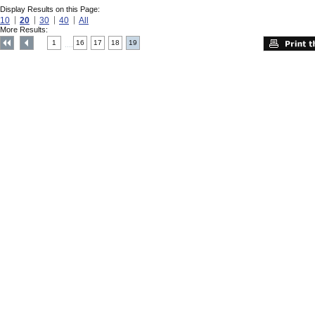
Display Results on this Page:
10
20
30
40
All
More Results:
1
16
17
18
19
....