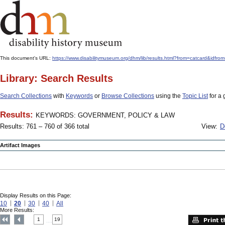
This document's URL:
https://www.disabilitymuseum.org/dhm/lib/results.html?from=catcar
Library: Search Results
Search Collections
with
Keywords
or
Browse Collections
using the
Topic List
for a 
Results:
KEYWORDS: GOVERNMENT, POLICY & LAW
Results: 761 – 760 of 366 total
View:
D
Artifact Images
Display Results on this Page:
10
20
30
40
All
More Results:
1
19
....