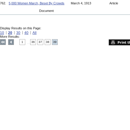
762.
5,000 Women March, Beset By Crowds
March 4, 1913
Article
Document
Display Results on this Page:
10
20
30
40
All
More Results:
1
36
37
38
39
....