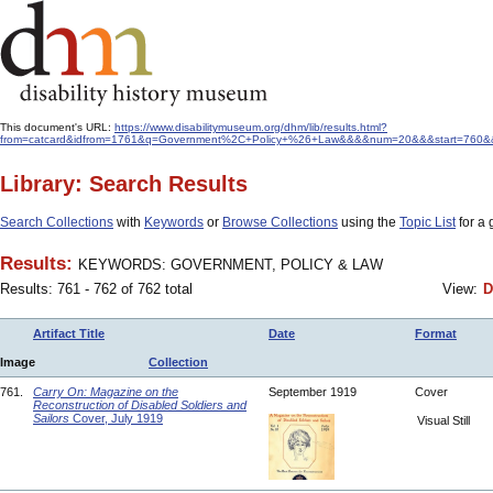
This document's URL:
https://www.disabilitymuseum.org/dhm/lib/results.html?
from=catcard&idfrom=1761&q=Government%2C+Policy+%26+Law&&&&num=20&&&start=760&&ord
Library: Search Results
Search Collections
with
Keywords
or
Browse Collections
using the
Topic List
for a 
Results:
KEYWORDS: GOVERNMENT, POLICY & LAW
Results: 761 - 762 of 762 total
View:
D
Artifact Title
Date
Format
Image
Collection
761.
Carry On: Magazine on the
September 1919
Cover
Reconstruction of Disabled Soldiers and
Sailors
Cover, July 1919
Visual Still