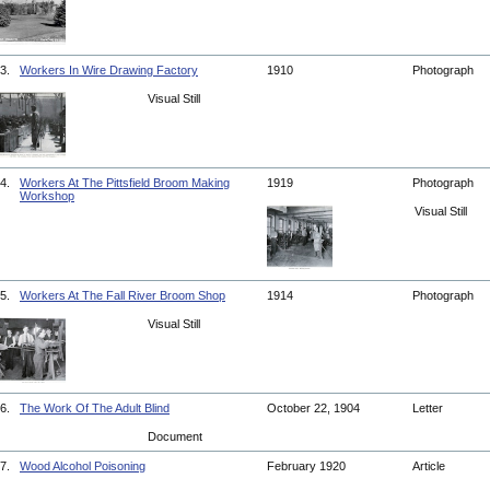
3.
Workers In Wire Drawing Factory
1910
Photograph
Visual Still
4.
Workers At The Pittsfield Broom Making
1919
Photograph
Workshop
Visual Still
5.
Workers At The Fall River Broom Shop
1914
Photograph
Visual Still
6.
The Work Of The Adult Blind
October 22, 1904
Letter
Document
7.
Wood Alcohol Poisoning
February 1920
Article