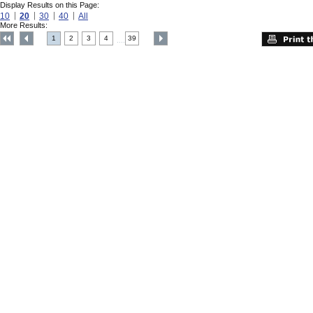
Display Results on this Page:
10
20
30
40
All
More Results:
1
2
3
4
39
....