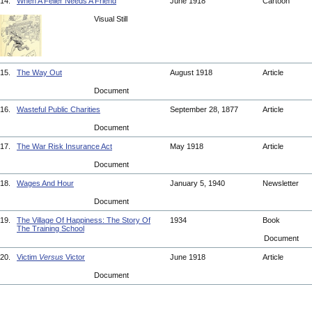
14.
When A Feller Needs A Friend
June 1918
Cartoon
Visual Still
15.
The Way Out
August 1918
Article
Document
16.
Wasteful Public Charities
September 28, 1877
Article
Document
17.
The War Risk Insurance Act
May 1918
Article
Document
18.
Wages And Hour
January 5, 1940
Newsletter
Document
19.
The Village Of Happiness: The Story Of
1934
Book
The Training School
Document
20.
Victim
Versus
Victor
June 1918
Article
Document