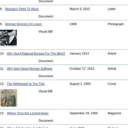
Document
8.
Woman's Right To Work
March 3, 1913
Letter
Document
9.
Woman Working On Loom
1908
Photograph
Visual Still
10.
Why Not A National Bureau For The Blind?
January 1913
Article
Document
11.
Why Men Need Woman Suffrage
October 17, 1913
Article
Document
12.
The Whitewash Is Too Thin
August 1, 1883
Cover
Visual Still
13.
Where Toys Are Locked Away
September 29, 1965
Magazine
Document