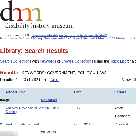
This document's URL:
https://www.disabilitymuseum.org/dhm/lib/results.html?
from=catcard&idfrom=1761&q=Government%2C+Policy+%26+Law&&&&num=20&&&view=detail&or
Library: Search Results
Search Collections
with
Keywords
or
Browse Collections
using the
Topic List
for a 
Results:
KEYWORDS: GOVERNMENT, POLICY & LAW
Results: 1 - 20 of 762 total
Next
View:
D
Artifact Title
Date
Format
Image
Collection
1.
You May Have Social Security Cash
1960
Article
Coming
Document
2.
Yankton State Hospital
circa 1920
Postcard
Visual Still