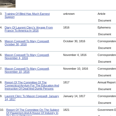
3.
Training Of Blind Has Much Earnest
unknown
Article
Support
Document
4.
Diary Of Laurent Clerc's Voyage From
1816
Ephemera
France To America In 1816
Document
5.
Mason Cogswell To Mary Cogswell,
October 30, 1816
Corresponde
October 30, 1816
Document
6.
Mason Cogswell To Mary Cogswell,
November 4, 1816
Corresponde
November 4, 1816
Document
7.
Mason Cogswell To Mary Cogswell,
November 10, 1816
Corresponde
November 10, 1816
Document
8.
Report Of The Committee Of The
1817
Annual Repor
Connecticut Asylum For The Education And
Instruction Of Deaf And Dumb Persons
Document
9.
Laurent Clerc To Mason Cogswell, January
January 14, 1817
Corresponde
14, 1817
Document
10.
Report Of The Committee On The Subject
1821
Government 
Of Pauperism And A House Of Industry In