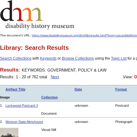
This document's URL:
https://www.disabilitymuseum.org/dhm/lib/results.html?from=catcard
Library: Search Results
Search Collections
with
Keywords
or
Browse Collections
using the
Topic List
for a 
Results:
KEYWORDS: GOVERNMENT, POLICY & LAW
Results: 1 - 20 of 762 total
Next
View:
D
Artifact Title
Date
Format
Image
Collection
1.
Lockwood Postcard 3
unknown
Postcard
Document
2.
Monson State Almshouse
unknown
Photograph
Visual Still