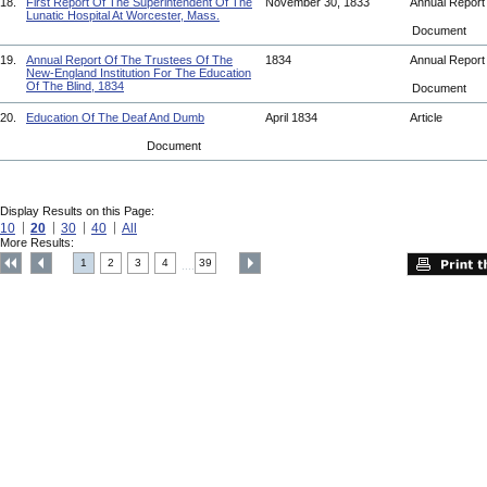
18.
First Report Of The Superintendent Of The
November 30, 1833
Annual Repor
Lunatic Hospital At Worcester, Mass.
Document
19.
Annual Report Of The Trustees Of The
1834
Annual Repor
New-England Institution For The Education
Of The Blind, 1834
Document
20.
Education Of The Deaf And Dumb
April 1834
Article
Document
Display Results on this Page:
10
20
30
40
All
More Results:
1
2
3
4
39
....