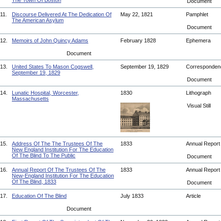
The Town Of Boston
Document
11.
Discourse Delivered At The Dedication Of
May 22, 1821
Pamphlet
The American Asylum
Document
12.
Memoirs of John Quincy Adams
February 1828
Ephemera
Document
13.
United States To Mason Cogswell,
September 19, 1829
Corresponde
September 19, 1829
Document
14.
Lunatic Hospital, Worcester,
1830
Lithograph
Massachusetts
Visual Still
15.
Address Of The The Trustees Of The
1833
Annual Repor
New England Institution For The Education
Of The Blind To The Public
Document
16.
Annual Report Of The Trustees Of The
1833
Annual Repor
New-England Institution For The Education
Of The Blind, 1833
Document
17.
Education Of The Blind
July 1833
Article
Document