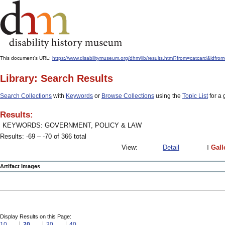
This document's URL:
https://www.disabilitymuseum.org/dhm/lib/results.html?from=catcard
Library: Search Results
Search Collections
with
Keywords
or
Browse Collections
using the
Topic List
for a 
Results:
KEYWORDS: GOVERNMENT, POLICY & LAW
Results: -69 – -70 of 366 total
View:
Detail
Gall
Artifact Images
Display Results on this Page:
10
20
30
40