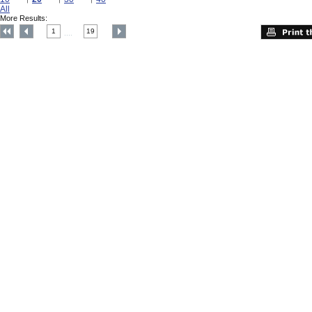
All
More Results:
1
19
....