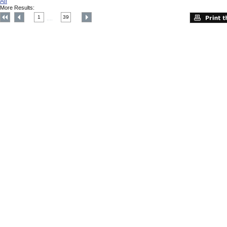
All
More Results:
1
39
....