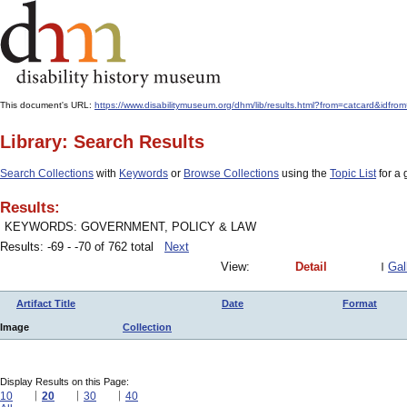
This document's URL:
https://www.disabilitymuseum.org/dhm/lib/results.html?from=catcard&
Library: Search Results
Search Collections
with
Keywords
or
Browse Collections
using the
Topic List
for a 
Results:
KEYWORDS: GOVERNMENT, POLICY & LAW
Results: -69 - -70 of 762 total
Next
View:
Detail
Gal
Artifact Title
Date
Format
Image
Collection
Display Results on this Page:
10
20
30
40