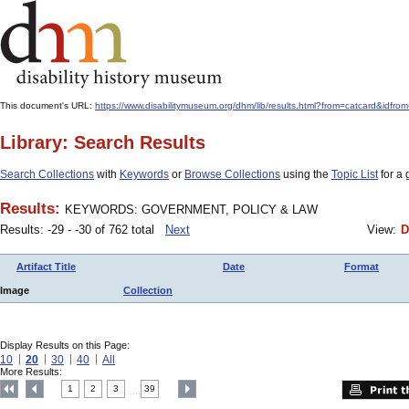
This document's URL:
https://www.disabilitymuseum.org/dhm/lib/results.html?from=catcard&
Library: Search Results
Search Collections
with
Keywords
or
Browse Collections
using the
Topic List
for a 
Results:
KEYWORDS: GOVERNMENT, POLICY & LAW
Results: -29 - -30 of 762 total
Next
View:
D
Artifact Title
Date
Format
Image
Collection
Display Results on this Page:
10
20
30
40
All
More Results:
1
2
3
39
....