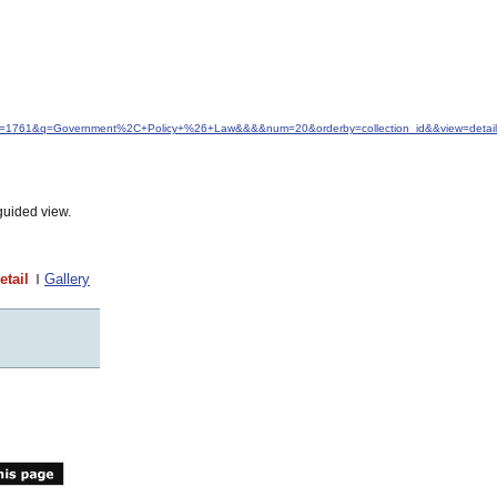
idfrom=1761&q=Government%2C+Policy+%26+Law&&&&num=20&orderby=collection_id&&view=detail
guided view.
etail
Gallery