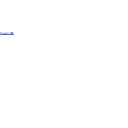
&start=-30