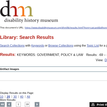
This document's URL:
https://www.disabilitymuseum.org/dhm/lib/results.html?from=catcard&
Library: Search Results
Search Collections
with
Keywords
or
Browse Collections
using the
Topic List
for a 
Results:
KEYWORDS: GOVERNMENT, POLICY & LAW
Results: -69 – 
View:
D
Artifact Images
Display Results on this Page:
10
20
30
40
All
More Results:
1
19
....