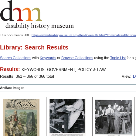
This document's URL:
https://www.disabilitymuseum.org/dhm/lib/results.html?from=catcard
Library: Search Results
Search Collections
with
Keywords
or
Browse Collections
using the
Topic List
for a 
Results:
KEYWORDS: GOVERNMENT, POLICY & LAW
Results: 361 – 366 of 366 total
View:
D
Artifact Images