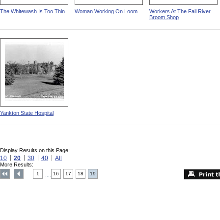
The Whitewash Is Too Thin
Woman Working On Loom
Workers At The Fall River
Broom Shop
Yankton State Hospital
Display Results on this Page:
10
20
30
40
All
More Results:
1
16
17
18
19
....