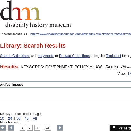
This document's URL:
https://www.disabilitymuseum.org/dhm/lib/results.html?from=catcard&
Library: Search Results
Search Collections
with
Keywords
or
Browse Collections
using the
Topic List
for a 
Results:
KEYWORDS: GOVERNMENT, POLICY & LAW
Results: -29 – 
View:
D
Artifact Images
Display Results on this Page:
10
20
30
40
All
More Results:
1
2
3
19
....