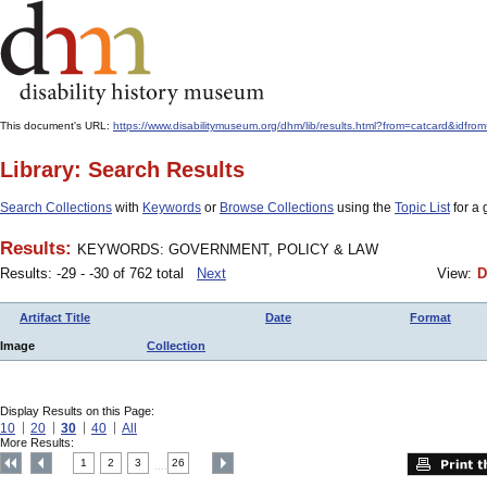
This document's URL:
https://www.disabilitymuseum.org/dhm/lib/results.html?from=catcard
Library: Search Results
Search Collections
with
Keywords
or
Browse Collections
using the
Topic List
for a 
Results:
KEYWORDS: GOVERNMENT, POLICY & LAW
Results: -29 - -30 of 762 total
Next
View:
D
Artifact Title
Date
Format
Image
Collection
Display Results on this Page:
10
20
30
40
All
More Results:
1
2
3
26
....