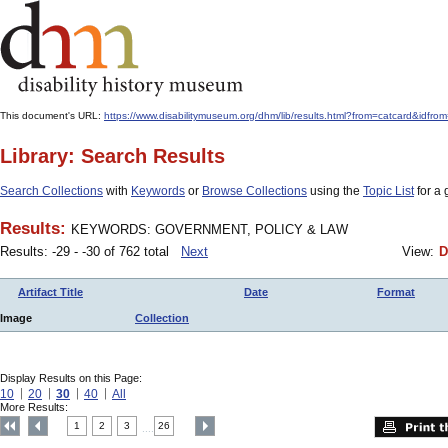
This document's URL:
https://www.disabilitymuseum.org/dhm/lib/results.html?from=catcard
Library: Search Results
Search Collections
with
Keywords
or
Browse Collections
using the
Topic List
for a 
Results:
KEYWORDS: GOVERNMENT, POLICY & LAW
Results: -29 - -30 of 762 total
Next
View:
D
Artifact Title
Date
Format
Image
Collection
Display Results on this Page:
10
20
30
40
All
More Results:
1
2
3
26
....