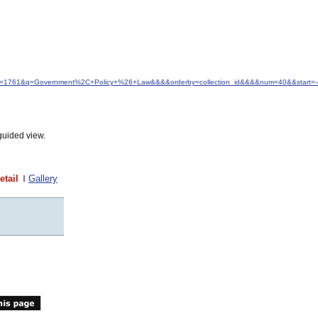
&idfrom=1761&q=Government%2C+Policy+%26+Law&&&&orderby=collection_id&&&&num=40&&start=-
guided view.
etail
Gallery