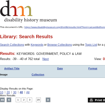
This document's URL:
https://www.disabilitymuseum.org/dhm/lib/results.html?from=catcard
Library: Search Results
Search Collections
with
Keywords
or
Browse Collections
using the
Topic List
for a 
Results:
KEYWORDS: GOVERNMENT, POLICY & LAW
Results: -39 - -40 of 762 total
Next
View:
D
Artifact Title
Date
Format
Image
Collection
Display Results on this Page:
10
20
30
40
All
More Results:
1
2
3
20
....