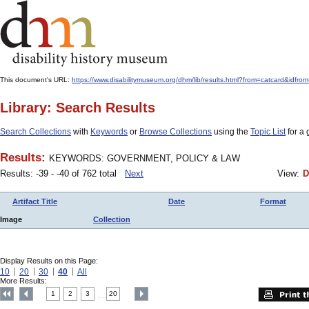
This document's URL:
https://www.disabilitymuseum.org/dhm/lib/results.html?from=catcard
Library: Search Results
Search Collections
with
Keywords
or
Browse Collections
using the
Topic List
for a 
Results:
KEYWORDS: GOVERNMENT, POLICY & LAW
Results: -39 - -40 of 762 total
Next
View:
D
Artifact Title
Date
Format
Image
Collection
Display Results on this Page:
10
20
30
40
All
More Results:
1
2
3
20
....