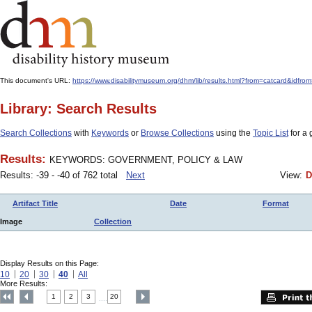
This document's URL:
https://www.disabilitymuseum.org/dhm/lib/results.html?from=catcard
Library: Search Results
Search Collections
with
Keywords
or
Browse Collections
using the
Topic List
for a 
Results:
KEYWORDS: GOVERNMENT, POLICY & LAW
Results: -39 - -40 of 762 total
Next
View:
D
Artifact Title
Date
Format
Image
Collection
Display Results on this Page:
10
20
30
40
All
More Results:
1
2
3
20
....