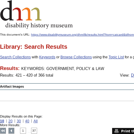
This document's URL:
https://www.disabilitymuseum.org/dhm/lib/results.html?from=catcard
Library: Search Results
Search Collections
with
Keywords
or
Browse Collections
using the
Topic List
for a 
Results:
KEYWORDS: GOVERNMENT, POLICY & LAW
Results: 421 – 420 of 366 total
View:
D
Artifact Images
Display Results on this Page:
10
20
30
40
All
More Results:
1
37
....