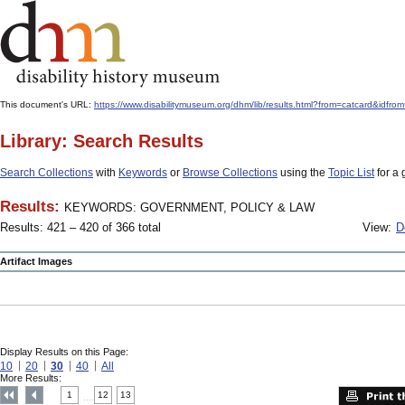
This document's URL:
https://www.disabilitymuseum.org/dhm/lib/results.html?from=catcard
Library: Search Results
Search Collections
with
Keywords
or
Browse Collections
using the
Topic List
for a 
Results:
KEYWORDS: GOVERNMENT, POLICY & LAW
Results: 421 – 420 of 366 total
View:
D
Artifact Images
Display Results on this Page:
10
20
30
40
All
More Results:
1
12
13
....