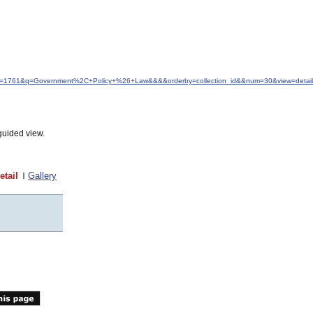
idfrom=1761&q=Government%2C+Policy+%26+Law&&&&orderby=collection_id&&num=30&view=detail
guided view.
etail
Gallery