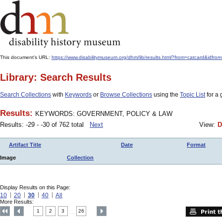
This document's URL:
https://www.disabilitymuseum.org/dhm/lib/results.html?from=catcard&
Library: Search Results
Search Collections
with
Keywords
or
Browse Collections
using the
Topic List
for a 
Results:
KEYWORDS: GOVERNMENT, POLICY & LAW
Results: -29 - -30 of 762 total
Next
View:
D
Artifact Title
Date
Format
Image
Collection
Display Results on this Page:
10
20
30
40
All
More Results:
1
2
3
26
....