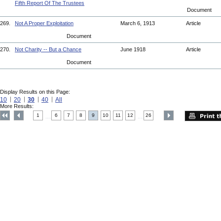
Fifth Report Of The Trustees
Document
269.
Not A Proper Exploitation
March 6, 1913
Article
Document
270.
Not Charity -- But a Chance
June 1918
Article
Document
Display Results on this Page:
10
20
30
40
All
More Results:
1
6
7
8
9
10
11
12
26
....
....