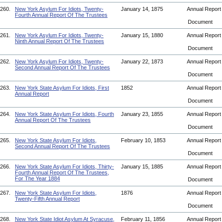
260.
New York Asylum For Idiots, Twenty-
January 14, 1875
Annual Repor
Fourth Annual Report Of The Trustees
Document
261.
New York Asylum For Idiots, Twenty-
January 15, 1880
Annual Repor
Ninth Annual Report Of The Trustees
Document
262.
New York Asylum For Idiots, Twenty-
January 22, 1873
Annual Repor
Second Annual Report Of The Trustees
Document
263.
New York State Asylum For Idiots, First
1852
Annual Repor
Annual Report
Document
264.
New York State Asylum For Idiots, Fourth
January 23, 1855
Annual Repor
Annual Report Of The Trustees
Document
265.
New York State Asylum For Idiots,
February 10, 1853
Annual Repor
Second Annual Report Of The Trustees
Document
266.
New York State Asylum For Idiots, Thirty-
January 15, 1885
Annual Repor
Fourth Annual Report Of The Trustees,
For The Year 1884
Document
267.
New York State Asylum For Idiots,
1876
Annual Repor
Twenty-Fifth Annual Report
Document
268.
New York State Idiot Asylum At Syracuse,
February 11, 1856
Annual Repor