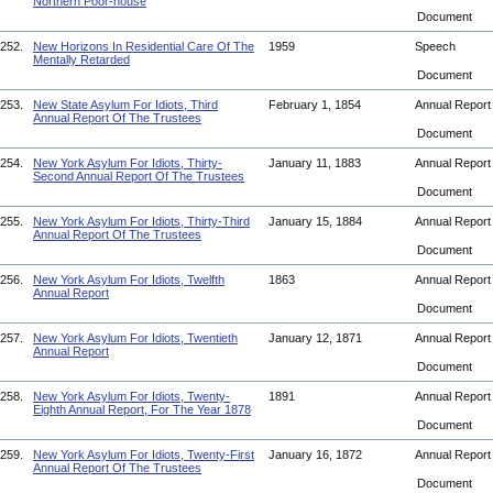
Northern Poor-house
Document
252.
New Horizons In Residential Care Of The
1959
Speech
Mentally Retarded
Document
253.
New State Asylum For Idiots, Third
February 1, 1854
Annual Repor
Annual Report Of The Trustees
Document
254.
New York Asylum For Idiots, Thirty-
January 11, 1883
Annual Repor
Second Annual Report Of The Trustees
Document
255.
New York Asylum For Idiots, Thirty-Third
January 15, 1884
Annual Repor
Annual Report Of The Trustees
Document
256.
New York Asylum For Idiots, Twelfth
1863
Annual Repor
Annual Report
Document
257.
New York Asylum For Idiots, Twentieth
January 12, 1871
Annual Repor
Annual Report
Document
258.
New York Asylum For Idiots, Twenty-
1891
Annual Repor
Eighth Annual Report, For The Year 1878
Document
259.
New York Asylum For Idiots, Twenty-First
January 16, 1872
Annual Repor
Annual Report Of The Trustees
Document