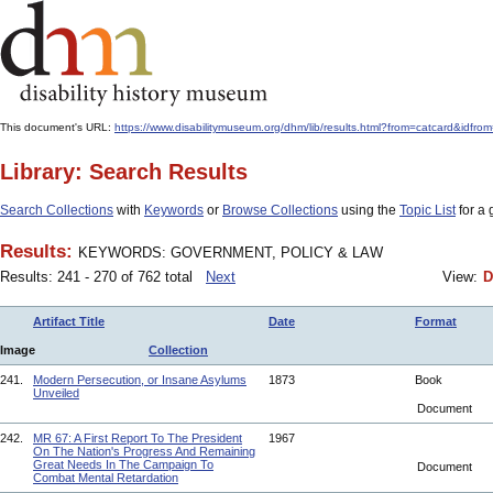
This document's URL:
https://www.disabilitymuseum.org/dhm/lib/results.html?from=catcard
Library: Search Results
Search Collections
with
Keywords
or
Browse Collections
using the
Topic List
for a 
Results:
KEYWORDS: GOVERNMENT, POLICY & LAW
Results: 241 - 270 of 762 total
Next
View:
D
Artifact Title
Date
Format
Image
Collection
241.
Modern Persecution, or Insane Asylums
1873
Book
Unveiled
Document
242.
MR 67: A First Report To The President
1967
On The Nation's Progress And Remaining
Great Needs In The Campaign To
Document
Combat Mental Retardation