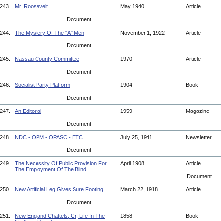
243.
Mr. Roosevelt
May 1940
Article
Document
244.
The Mystery Of The "A" Men
November 1, 1922
Article
Document
245.
Nassau County Committee
1970
Article
Document
246.
Socialist Party Platform
1904
Book
Document
247.
An Editorial
1959
Magazine
Document
248.
NDC - OPM - OPASC - ETC
July 25, 1941
Newsletter
Document
249.
The Necessity Of Public Provision For
April 1908
Article
The Employment Of The Blind
Document
250.
New Artificial Leg Gives Sure Footing
March 22, 1918
Article
Document
251.
New England Chattels; Or, Life In The
1858
Book