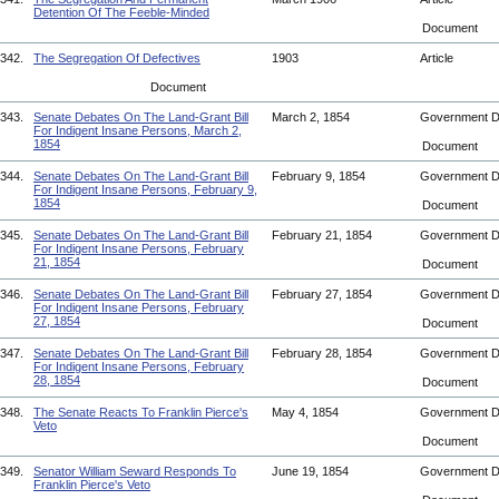
Detention Of The Feeble-Minded
Document
342.
The Segregation Of Defectives
1903
Article
Document
343.
Senate Debates On The Land-Grant Bill
March 2, 1854
Government 
For Indigent Insane Persons, March 2,
1854
Document
344.
Senate Debates On The Land-Grant Bill
February 9, 1854
Government 
For Indigent Insane Persons, February 9,
1854
Document
345.
Senate Debates On The Land-Grant Bill
February 21, 1854
Government 
For Indigent Insane Persons, February
21, 1854
Document
346.
Senate Debates On The Land-Grant Bill
February 27, 1854
Government 
For Indigent Insane Persons, February
27, 1854
Document
347.
Senate Debates On The Land-Grant Bill
February 28, 1854
Government 
For Indigent Insane Persons, February
28, 1854
Document
348.
The Senate Reacts To Franklin Pierce's
May 4, 1854
Government 
Veto
Document
349.
Senator William Seward Responds To
June 19, 1854
Government 
Franklin Pierce's Veto