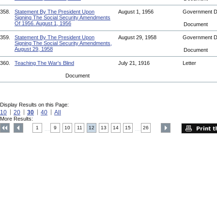
358.
Statement By The President Upon
August 1, 1956
Government 
Signing The Social Security Amendments
Of 1956. August 1, 1956
Document
359.
Statement By The President Upon
August 29, 1958
Government 
Signing The Social Security Amendments,
August 29, 1958
Document
360.
Teaching The War's Blind
July 21, 1916
Letter
Document
Display Results on this Page:
10
20
30
40
All
More Results:
1
9
10
11
12
13
14
15
26
....
....