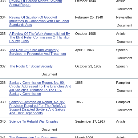
333.
Review Of Horace Mann's Seventh
October 1844
Article
Annual Report
Document
334.
Review Of Situation Of Goodwill
February 25, 1940
Newsletter
Industries In Connection With Fair Labor
Standards Acts
Document
335.
A Review Of The Work Accomplished By
October 1908
Article
The Blind Relief Commission Of Hamilton
County, Ohio
Document
336.
The Role Of Public And Voluntary
April 9, 1963
Speech
Services In Prevention And Treatment
Document
337.
The Roots Of Social Security
October 23, 1962
Speech
Document
338.
Sanitary Commission Report, No. 90:
1865
Pamphlet
Circular Addressed To The Branches And
Aid Societies Tributary To The U.S.
Document
Sanitary Commission
339.
Sanitary Commission Report, No. 95:
1865
Pamphlet
Provision Required For The Relief And
Support Disabled Soldiers And Sailors
Document
And Their Dependents
340.
Science To Rebuild War Cripples
September 17, 1917
Article
Document
341.
The Segregation And Permanent
March 1906
Article