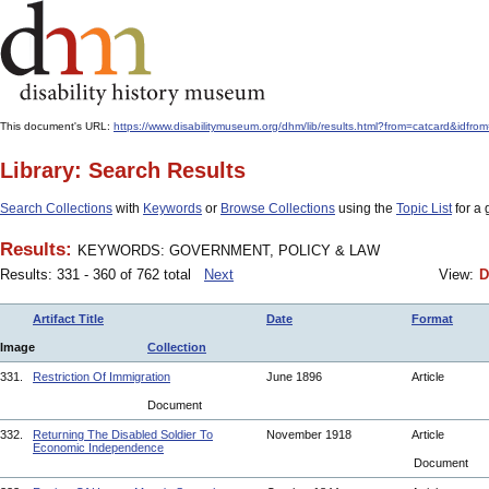
This document's URL:
https://www.disabilitymuseum.org/dhm/lib/results.html?from=catcard
Library: Search Results
Search Collections
with
Keywords
or
Browse Collections
using the
Topic List
for a 
Results:
KEYWORDS: GOVERNMENT, POLICY & LAW
Results: 331 - 360 of 762 total
Next
View:
D
Artifact Title
Date
Format
Image
Collection
331.
Restriction Of Immigration
June 1896
Article
Document
332.
Returning The Disabled Soldier To
November 1918
Article
Economic Independence
Document