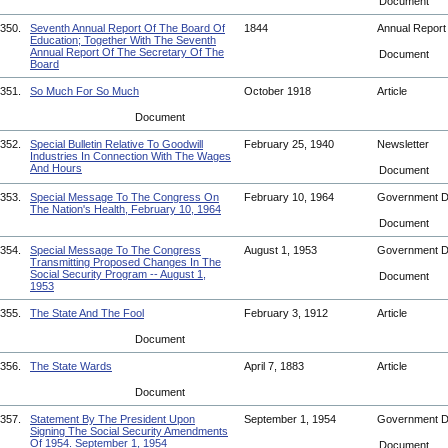
Document
350.
Seventh Annual Report Of The Board Of
1844
Annual Repor
Education; Together With The Seventh
Annual Report Of The Secretary Of The
Document
Board
351.
So Much For So Much
October 1918
Article
Document
352.
Special Bulletin Relative To Goodwill
February 25, 1940
Newsletter
Industries In Connection With The Wages
And Hours
Document
353.
Special Message To The Congress On
February 10, 1964
Government 
The Nation's Health, February 10, 1964
Document
354.
Special Message To The Congress
August 1, 1953
Government 
Transmitting Proposed Changes In The
Social Security Program -- August 1,
Document
1953
355.
The State And The Fool
February 3, 1912
Article
Document
356.
The State Wards
April 7, 1883
Article
Document
357.
Statement By The President Upon
September 1, 1954
Government 
Signing The Social Security Amendments
Of 1954. September 1, 1954
Document