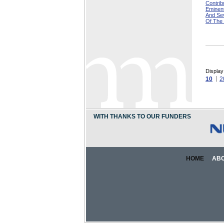
Contri
Eminen
And Se
Of The
Display
10
2
WITH THANKS TO OUR FUNDERS
HOME
AB