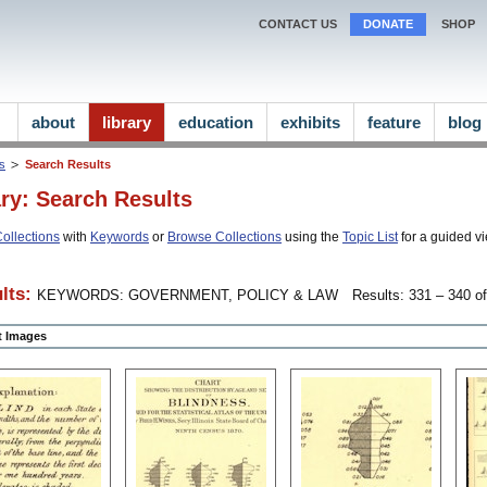
CONTACT US
DONATE
SHOP
about
library
education
exhibits
feature
blog
ns
Search Results
ary: Search Results
ollections
with
Keywords
or
Browse Collections
using the
Topic List
for a guided vi
lts:
KEYWORDS: GOVERNMENT, POLICY & LAW
Results: 331 – 340 of
ct Images