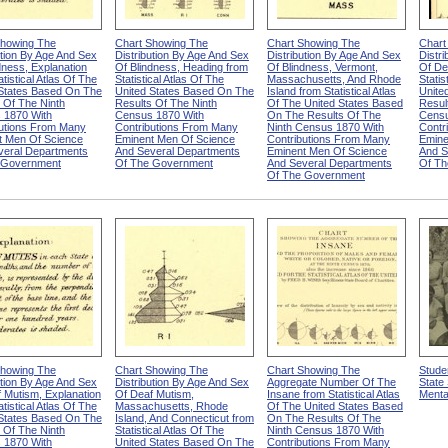
Showing The
Chart Showing The
Chart Showing The
Chart
ution By Age And Sex
Distribution By Age And Sex
Distribution By Age And Sex
Distr
dness, Explanation
Of Blindness, Heading from
Of Blindness, Vermont,
Of De
tistical Atlas Of The
Statistical Atlas Of The
Massachusetts, And Rhode
Statis
 States Based On The
United States Based On The
Island from Statistical Atlas
Unite
 Of The Ninth
Results Of The Ninth
Of The United States Based
Resul
 1870 With
Census 1870 With
On The Results Of The
Censu
butions From Many
Contributions From Many
Ninth Census 1870 With
Contr
t Men Of Science
Eminent Men Of Science
Contributions From Many
Emine
veral Departments
And Several Departments
Eminent Men Of Science
And S
 Government
Of The Government
And Several Departments
Of Th
Of The Government
Showing The
Chart Showing The
Chart Showing The
Stude
ution By Age And Sex
Distribution By Age And Sex
Aggregate Number Of The
State
 Mutism, Explanation
Of Deaf Mutism,
Insane from Statistical Atlas
Menta
tistical Atlas Of The
Massachusetts, Rhode
Of The United States Based
 States Based On The
Island, And Connecticut from
On The Results Of The
 Of The Ninth
Statistical Atlas Of The
Ninth Census 1870 With
 1870 With
United States Based On The
Contributions From Many