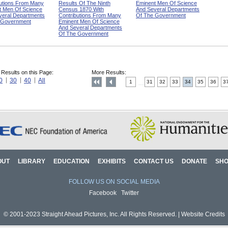
butions From Many
Results Of The Ninth
Eminent Men Of Science
t Men Of Science
Census 1870 With
And Several Departments
veral Departments
Contributions From Many
Of The Government
 Government
Eminent Men Of Science
And Several Departments
Of The Government
 Results on this Page:
More Results:
0
30
40
All
1
31
32
33
34
35
36
3
....
OUT
LIBRARY
EDUCATION
EXHIBITS
CONTACT US
DONATE
SH
FOLLOW US ON SOCIAL MEDIA
Facebook
Twitter
© 2001-2023 Straight Ahead Pictures, Inc. All Rights Reserved. |
Website Credits