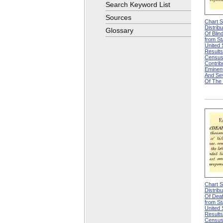
Search Keyword List
Sources
Chart 
Distrib
Glossary
Of Blin
from Sta
United
Results
Census
Contri
Eminen
And Se
Of The
Chart 
Distrib
Of Deaf
from Sta
United
Results
Census