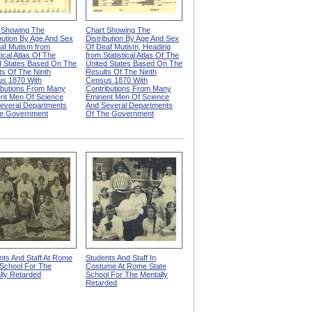
 Showing The
Chart Showing The
ibution By Age And Sex
Distribution By Age And Sex
af Mutism from
Of Deaf Mutism, Heading
tical Atlas Of The
from Statistical Atlas Of The
d States Based On The
United States Based On The
ts Of The Ninth
Results Of The Ninth
s 1870 With
Census 1870 With
ibutions From Many
Contributions From Many
nt Men Of Science
Eminent Men Of Science
everal Departments
And Several Departments
e Government
Of The Government
nts And Staff At Rome
Students And Staff In
 School For The
Costume At Rome State
lly Retarded
School For The Mentally
Retarded