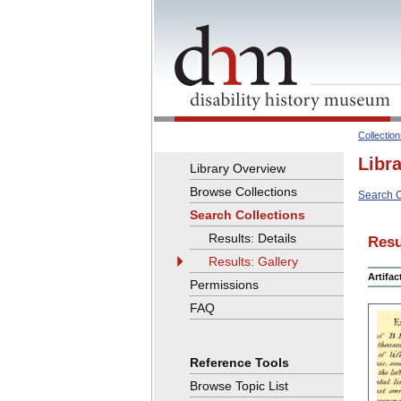
Collectio
Libr
Library Overview
Browse Collections
Search C
Search Collections
Results: Details
Resu
Results: Gallery
Artifa
Permissions
FAQ
Reference Tools
Browse Topic List