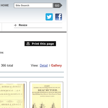
HOME
Resize
ew.
 366 total
View:
Detail
Gallery