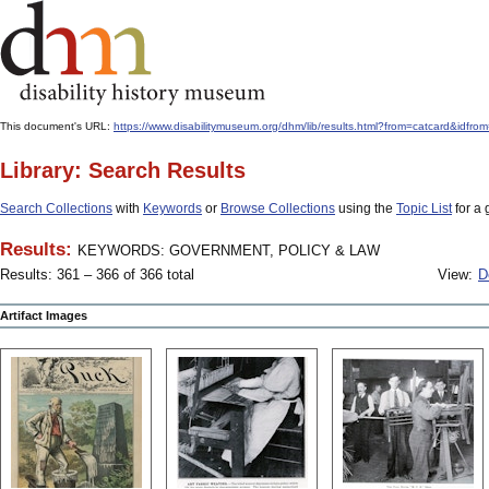
This document's URL:
https://www.disabilitymuseum.org/dhm/lib/results.html?from=catcard
Library: Search Results
Search Collections
with
Keywords
or
Browse Collections
using the
Topic List
for a 
Results:
KEYWORDS: GOVERNMENT, POLICY & LAW
Results: 361 – 366 of 366 total
View:
D
Artifact Images