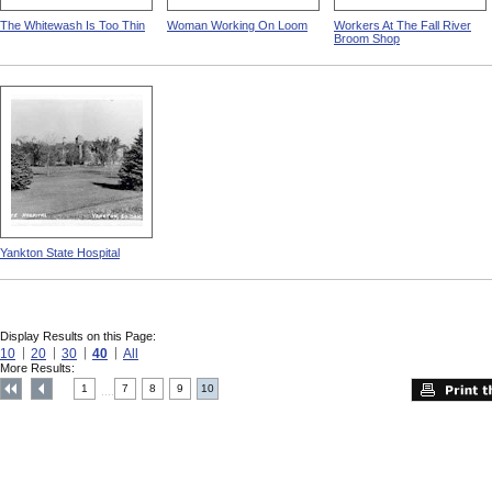
The Whitewash Is Too Thin
Woman Working On Loom
Workers At The Fall River
Broom Shop
Yankton State Hospital
Display Results on this Page:
10
20
30
40
All
More Results:
1
7
8
9
10
....