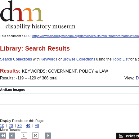
This document's URL:
https://www.disabilitymuseum.org/dhm/lib/results.html?from=catcard
Library: Search Results
Search Collections
with
Keywords
or
Browse Collections
using the
Topic List
for a 
Results:
KEYWORDS: GOVERNMENT, POLICY & LAW
Results: -119 – -120 of 366 total
View:
D
Artifact Images
Display Results on this Page:
10
20
30
40
All
More Results:
1
10
....