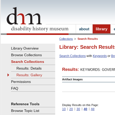
about
library
Collections
Search Results
Library: Search Result
Library Overview
Browse Collections
Search Collections
with
Keywords
or
Br
Search Collections
Results: Details
Results:
KEYWORDS: GOVERN
Results: Gallery
Artifact Images
Permissions
FAQ
Reference Tools
Display Results on this Page:
10
20
30
40
All
Browse Topic List