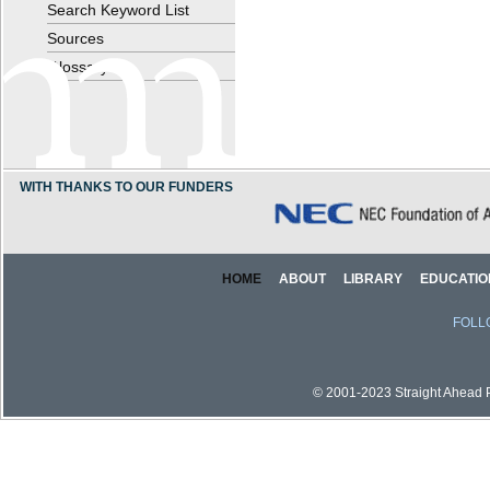
Search Keyword List
Sources
Glossary
WITH THANKS TO OUR FUNDERS
HOME
ABOUT
LIBRARY
EDUCATIO
FOLL
© 2001-2023 Straight Ahead Pi