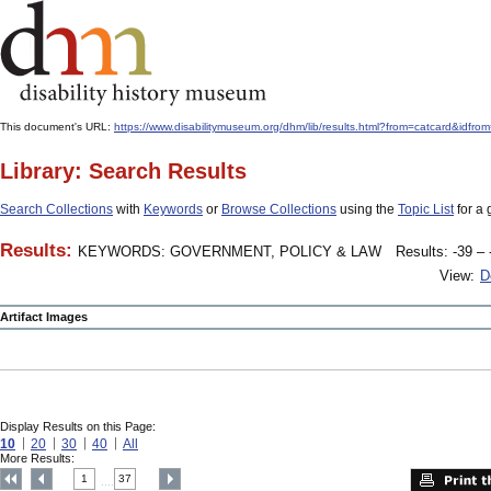
This document's URL:
https://www.disabilitymuseum.org/dhm/lib/results.html?from=catcard&
Library: Search Results
Search Collections
with
Keywords
or
Browse Collections
using the
Topic List
for a 
Results:
KEYWORDS: GOVERNMENT, POLICY & LAW
Results: -39 – 
View:
D
Artifact Images
Display Results on this Page:
10
20
30
40
All
More Results:
1
37
....