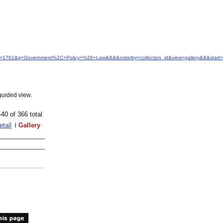
&idfrom=1761&q=Government%2C+Policy+%26+Law&&&&orderby=collection_id&view=gallery&&&sta
guided view.
-40 of 366 total
etail
Gallery