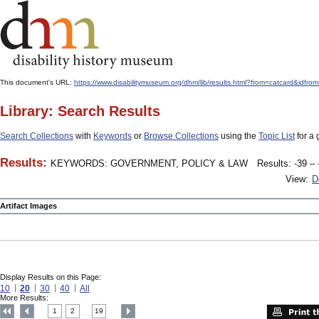
This document's URL:
https://www.disabilitymuseum.org/dhm/lib/results.html?from=catcard
Library: Search Results
Search Collections
with
Keywords
or
Browse Collections
using the
Topic List
for a 
Results:
KEYWORDS: GOVERNMENT, POLICY & LAW
Results: -39 – 
View:
D
Artifact Images
Display Results on this Page:
10
20
30
40
All
More Results:
1
2
19
....