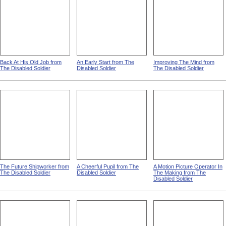
Back At His Old Job from
An Early Start from The
Improving The Mind from
The Disabled Soldier
Disabled Soldier
The Disabled Soldier
The Future Shipworker from
A Cheerful Pupil from The
A Motion Picture Operator In
The Disabled Soldier
Disabled Soldier
The Making from The
Disabled Soldier