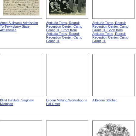
Anne Sullivan's Admission
Aptitude Tests, Recruit
Aptitude Tests, Recruit
To Tewksbury State
Reception Center, Camp
Reception Center, Camp
Almshouse
Grant, Ill., Front from
Grant, Ill., Back from
Aptitude Tests, Recruit
Aptitude Tests, Recruit
Reception Center, Camp
Reception Center, Camp
Grant, Ill.
Grant, Ill.
Blind Institute, Saginaw,
Broom Making Workshop In
A Broom Stitcher
Michigan
Fall River