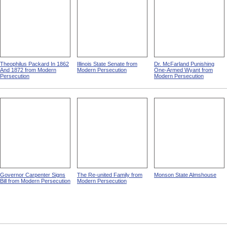
Theophilus Packard In 1862
Illinois State Senate from
Dr. McFarland Punishing
And 1872 from Modern
Modern Persecution
One-Armed Wyant from
Persecution
Modern Persecution
Governor Carpenter Signs
The Re-united Family from
Monson State Almshouse
Bill from Modern Persecution
Modern Persecution