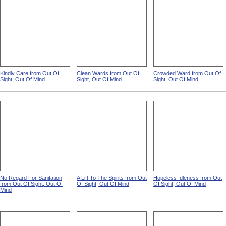
Kindly Care from Out Of
Clean Wards from Out Of
Crowded Ward from Out Of
Sight, Out Of Mind
Sight, Out Of Mind
Sight, Out Of Mind
No Regard For Sanitation
A Lift To The Spirits from Out
Hopeless Idleness from Out
from Out Of Sight, Out Of
Of Sight, Out Of Mind
Of Sight, Out Of Mind
Mind