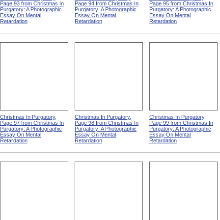
Page 93 from Christmas In
Page 94 from Christmas In
Page 95 from Christmas In
Purgatory: A Photographic
Purgatory: A Photographic
Purgatory: A Photographic
Essay On Mental
Essay On Mental
Essay On Mental
Retardation
Retardation
Retardation
Christmas In Purgatory,
Christmas In Purgatory,
Christmas In Purgatory,
Page 97 from Christmas In
Page 98 from Christmas In
Page 99 from Christmas In
Purgatory: A Photographic
Purgatory: A Photographic
Purgatory: A Photographic
Essay On Mental
Essay On Mental
Essay On Mental
Retardation
Retardation
Retardation