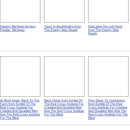
Eastern Michigan Asylum,
Class In Bookbinding from
Educating His Left Hand
Pontiac, Michigan
The Enemy Was Ready
from The Enemy Was
Ready
At Work Again, Back To The
Back Home from Exhibit Of
First Steps To Usefulness
Farm from Exhibit Of The
The Red Cross Institute For
from Exhibit Of The Red
Red Cross Institute For
Crippled And Disabled Men
Cross Institute For Crippled
Crippled And Disabled Men
And The Red Cross Institute
And Disabled Men And The
And The Red Cross Institute
For The Blind
Red Cross Institute For The
For The Blind
Blind