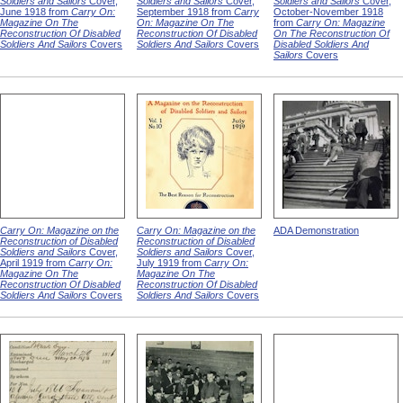
Soldiers and Sailors
Cover,
Soldiers and Sailors
Cover,
Soldiers and Sailors
Cover,
June 1918 from
Carry On:
September 1918 from
Carry
October-November 1918
Magazine On The
On: Magazine On The
from
Carry On: Magazine
Reconstruction Of Disabled
Reconstruction Of Disabled
On The Reconstruction Of
Soldiers And Sailors
Covers
Soldiers And Sailors
Covers
Disabled Soldiers And
Sailors
Covers
Carry On: Magazine on the
Carry On: Magazine on the
ADA Demonstration
Reconstruction of Disabled
Reconstruction of Disabled
Soldiers and Sailors
Cover,
Soldiers and Sailors
Cover,
April 1919 from
Carry On:
July 1919 from
Carry On:
Magazine On The
Magazine On The
Reconstruction Of Disabled
Reconstruction Of Disabled
Soldiers And Sailors
Covers
Soldiers And Sailors
Covers