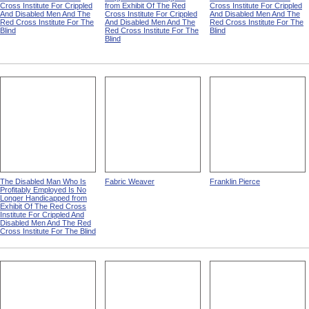
Cross Institute For Crippled
from Exhibit Of The Red
Cross Institute For Crippled
And Disabled Men And The
Cross Institute For Crippled
And Disabled Men And The
Red Cross Institute For The
And Disabled Men And The
Red Cross Institute For The
Blind
Red Cross Institute For The
Blind
Blind
The Disabled Man Who Is
Fabric Weaver
Franklin Pierce
Profitably Employed Is No
Longer Handicapped from
Exhibit Of The Red Cross
Institute For Crippled And
Disabled Men And The Red
Cross Institute For The Blind