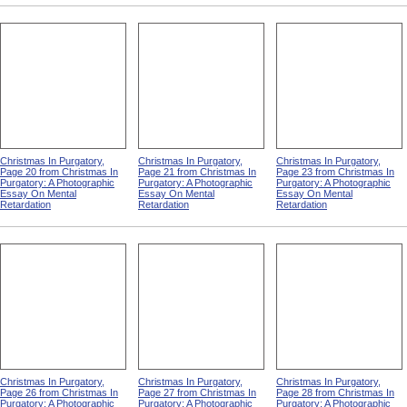
Christmas In Purgatory,
Christmas In Purgatory,
Christmas In Purgatory,
Page 20 from Christmas In
Page 21 from Christmas In
Page 23 from Christmas In
Purgatory: A Photographic
Purgatory: A Photographic
Purgatory: A Photographic
Essay On Mental
Essay On Mental
Essay On Mental
Retardation
Retardation
Retardation
Christmas In Purgatory,
Christmas In Purgatory,
Christmas In Purgatory,
Page 26 from Christmas In
Page 27 from Christmas In
Page 28 from Christmas In
Purgatory: A Photographic
Purgatory: A Photographic
Purgatory: A Photographic