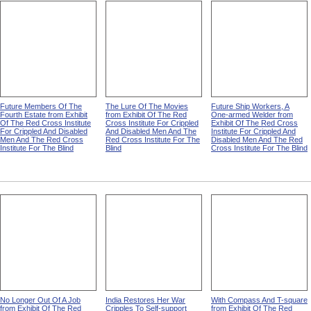
Future Members Of The
The Lure Of The Movies
Future Ship Workers, A
Fourth Estate from Exhibit
from Exhibit Of The Red
One-armed Welder from
Of The Red Cross Institute
Cross Institute For Crippled
Exhibit Of The Red Cross
For Crippled And Disabled
And Disabled Men And The
Institute For Crippled And
Men And The Red Cross
Red Cross Institute For The
Disabled Men And The Red
Institute For The Blind
Blind
Cross Institute For The Blind
No Longer Out Of A Job
India Restores Her War
With Compass And T-square
from Exhibit Of The Red
Cripples To Self-support
from Exhibit Of The Red