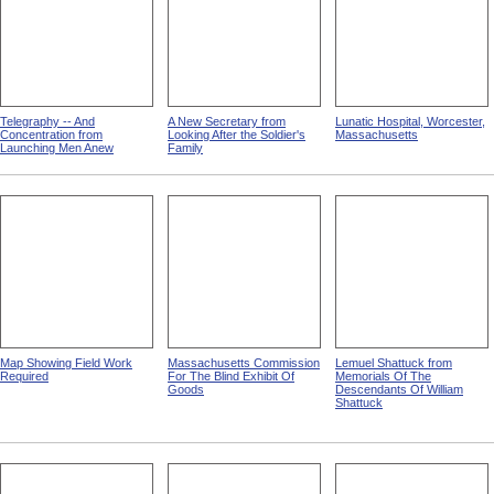
Telegraphy -- And
A New Secretary from
Lunatic Hospital, Worcester,
Concentration from
Looking After the Soldier's
Massachusetts
Launching Men Anew
Family
Map Showing Field Work
Massachusetts Commission
Lemuel Shattuck from
Required
For The Blind Exhibit Of
Memorials Of The
Goods
Descendants Of William
Shattuck