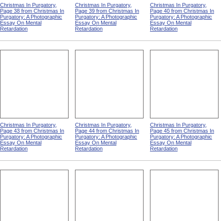
Christmas In Purgatory,
Christmas In Purgatory,
Christmas In Purgatory,
Page 38 from Christmas In
Page 39 from Christmas In
Page 40 from Christmas In
Purgatory: A Photographic
Purgatory: A Photographic
Purgatory: A Photographic
Essay On Mental
Essay On Mental
Essay On Mental
Retardation
Retardation
Retardation
Christmas In Purgatory,
Christmas In Purgatory,
Christmas In Purgatory,
Page 43 from Christmas In
Page 44 from Christmas In
Page 45 from Christmas In
Purgatory: A Photographic
Purgatory: A Photographic
Purgatory: A Photographic
Essay On Mental
Essay On Mental
Essay On Mental
Retardation
Retardation
Retardation