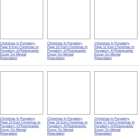
Christmas In Purgatory,
Christmas In Purgatory,
Christmas In Purgatory,
Page 9 from Christmas In
Page 10 from Christmas In
Page 11 from Christmas In
Purgatory: A Photographic
Purgatory: A Photographic
Purgatory: A Photographic
Essay On Mental
Essay On Mental
Essay On Mental
Retardation
Retardation
Retardation
Christmas In Purgatory,
Christmas In Purgatory,
Christmas In Purgatory,
Page 15 from Christmas In
Page 16 from Christmas In
Page 17 from Christmas In
Purgatory: A Photographic
Purgatory: A Photographic
Purgatory: A Photographic
Essay On Mental
Essay On Mental
Essay On Mental
Retardation
Retardation
Retardation