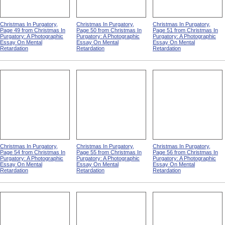
Christmas In Purgatory,
Christmas In Purgatory,
Christmas In Purgatory,
Page 49 from Christmas In
Page 50 from Christmas In
Page 51 from Christmas In
Purgatory: A Photographic
Purgatory: A Photographic
Purgatory: A Photographic
Essay On Mental
Essay On Mental
Essay On Mental
Retardation
Retardation
Retardation
Christmas In Purgatory,
Christmas In Purgatory,
Christmas In Purgatory,
Page 54 from Christmas In
Page 55 from Christmas In
Page 56 from Christmas In
Purgatory: A Photographic
Purgatory: A Photographic
Purgatory: A Photographic
Essay On Mental
Essay On Mental
Essay On Mental
Retardation
Retardation
Retardation