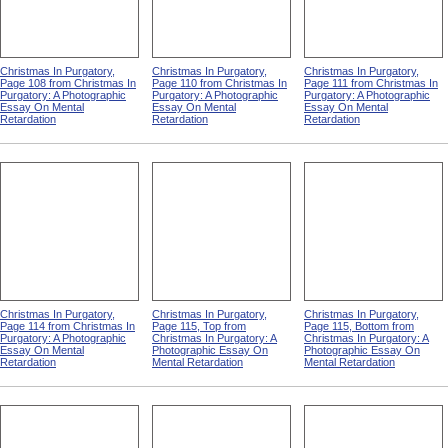
Christmas In Purgatory,
Christmas In Purgatory,
Christmas In Purgatory,
Page 108 from Christmas In
Page 110 from Christmas In
Page 111 from Christmas In
Purgatory: A Photographic
Purgatory: A Photographic
Purgatory: A Photographic
Essay On Mental
Essay On Mental
Essay On Mental
Retardation
Retardation
Retardation
Christmas In Purgatory,
Christmas In Purgatory,
Christmas In Purgatory,
Page 114 from Christmas In
Page 115, Top from
Page 115, Bottom from
Purgatory: A Photographic
Christmas In Purgatory: A
Christmas In Purgatory: A
Essay On Mental
Photographic Essay On
Photographic Essay On
Retardation
Mental Retardation
Mental Retardation