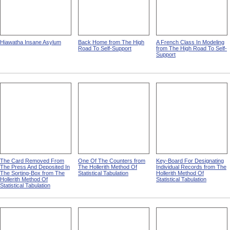
Hiawatha Insane Asylum
Back Home from The High
A French Class In Modeling
Road To Self-Support
from The High Road To Self-
Support
The Card Removed From
One Of The Counters from
Key-Board For Designating
The Press And Deposited In
The Hollerith Method Of
Individual Records from The
The Sorting-Box from The
Statistical Tabulation
Hollerith Method Of
Hollerith Method Of
Statistical Tabulation
Statistical Tabulation