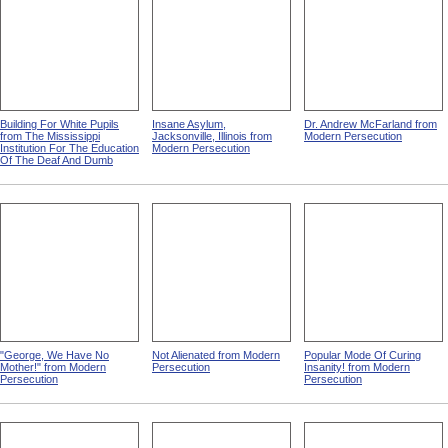
Building For White Pupils
Insane Asylum,
Dr. Andrew McFarland from
from The Mississippi
Jacksonville, Illinois from
Modern Persecution
Institution For The Education
Modern Persecution
Of The Deaf And Dumb
"George, We Have No
Not Alienated from Modern
Popular Mode Of Curing
Mother!" from Modern
Persecution
Insanity! from Modern
Persecution
Persecution