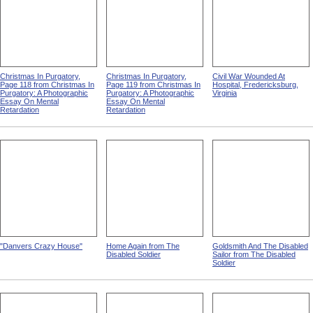
Christmas In Purgatory,
Christmas In Purgatory,
Civil War Wounded At
Page 118 from Christmas In
Page 119 from Christmas In
Hospital, Fredericksburg,
Purgatory: A Photographic
Purgatory: A Photographic
Virginia
Essay On Mental
Essay On Mental
Retardation
Retardation
"Danvers Crazy House"
Home Again from The
Goldsmith And The Disabled
Disabled Soldier
Sailor from The Disabled
Soldier