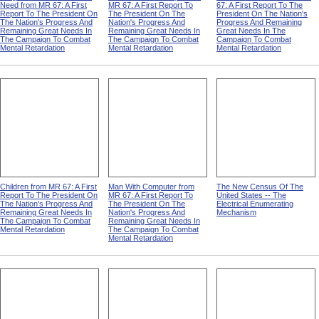
Need from MR 67: A First
MR 67: A First Report To
67: A First Report To The
Report To The President On
The President On The
President On The Nation's
The Nation's Progress And
Nation's Progress And
Progress And Remaining
Remaining Great Needs In
Remaining Great Needs In
Great Needs In The
The Campaign To Combat
The Campaign To Combat
Campaign To Combat
Mental Retardation
Mental Retardation
Mental Retardation
Children from MR 67: A First
Man With Computer from
The New Census Of The
Report To The President On
MR 67: A First Report To
United States -- The
The Nation's Progress And
The President On The
Electrical Enumerating
Remaining Great Needs In
Nation's Progress And
Mechanism
The Campaign To Combat
Remaining Great Needs In
Mental Retardation
The Campaign To Combat
Mental Retardation