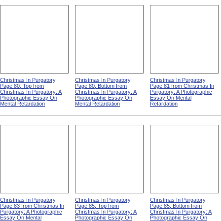
Christmas In Purgatory,
Christmas In Purgatory,
Christmas In Purgatory,
Page 80, Top from
Page 80, Bottom from
Page 81 from Christmas In
Christmas In Purgatory: A
Christmas In Purgatory: A
Purgatory: A Photographic
Photographic Essay On
Photographic Essay On
Essay On Mental
Mental Retardation
Mental Retardation
Retardation
Christmas In Purgatory,
Christmas In Purgatory,
Christmas In Purgatory,
Page 83 from Christmas In
Page 85, Top from
Page 85, Bottom from
Purgatory: A Photographic
Christmas In Purgatory: A
Christmas In Purgatory: A
Essay On Mental
Photographic Essay On
Photographic Essay On