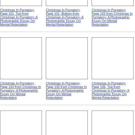
Christmas In Purgatory,
Christmas In Purgatory,
Christmas In Purgatory,
Page 101, Top from
Page 101, Bottom from
Page 102 from Christmas In
Christmas In Purgatory: A
Christmas In Purgatory: A
Purgatory: A Photographic
Photographic Essay On
Photographic Essay On
Essay On Mental
Mental Retardation
Mental Retardation
Retardation
Christmas In Purgatory,
Christmas In Purgatory,
Christmas In Purgatory,
Page 104 from Christmas In
Page 105 from Christmas In
Page 106, Top from
Purgatory: A Photographic
Purgatory: A Photographic
Christmas In Purgatory: A
Essay On Mental
Essay On Mental
Photographic Essay On
Retardation
Retardation
Mental Retardation