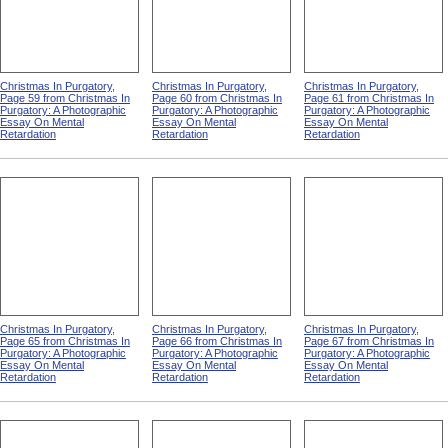
Christmas In Purgatory,
Christmas In Purgatory,
Christmas In Purgatory,
Page 59 from Christmas In
Page 60 from Christmas In
Page 61 from Christmas In
Purgatory: A Photographic
Purgatory: A Photographic
Purgatory: A Photographic
Essay On Mental
Essay On Mental
Essay On Mental
Retardation
Retardation
Retardation
Christmas In Purgatory,
Christmas In Purgatory,
Christmas In Purgatory,
Page 65 from Christmas In
Page 66 from Christmas In
Page 67 from Christmas In
Purgatory: A Photographic
Purgatory: A Photographic
Purgatory: A Photographic
Essay On Mental
Essay On Mental
Essay On Mental
Retardation
Retardation
Retardation