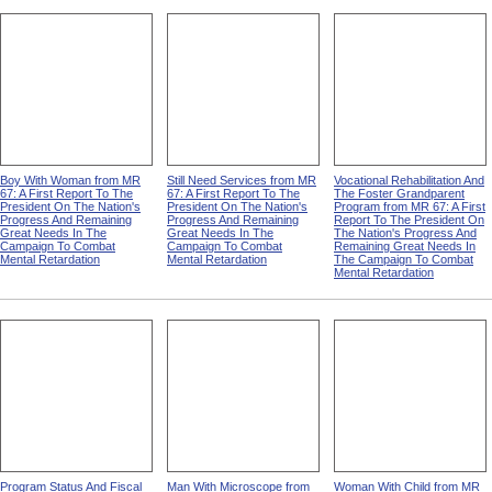
Boy With Woman from MR
Still Need Services from MR
Vocational Rehabilitation And
67: A First Report To The
67: A First Report To The
The Foster Grandparent
President On The Nation's
President On The Nation's
Program from MR 67: A First
Progress And Remaining
Progress And Remaining
Report To The President On
Great Needs In The
Great Needs In The
The Nation's Progress And
Campaign To Combat
Campaign To Combat
Remaining Great Needs In
Mental Retardation
Mental Retardation
The Campaign To Combat
Mental Retardation
Program Status And Fiscal
Man With Microscope from
Woman With Child from MR