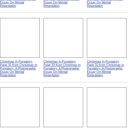
Essay On Mental
Essay On Mental
Essay On Mental
Retardation
Retardation
Retardation
Christmas In Purgatory,
Christmas In Purgatory,
Christmas In Purgatory,
Page 31 from Christmas In
Page 33 from Christmas In
Page 32 from Christmas In
Purgatory: A Photographic
Purgatory: A Photographic
Purgatory: A Photographic
Essay On Mental
Essay On Mental
Essay On Mental
Retardation
Retardation
Retardation