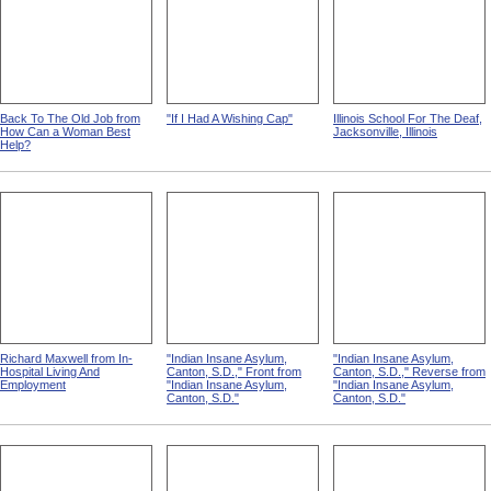
Back To The Old Job from
"If I Had A Wishing Cap"
Illinois School For The Deaf,
How Can a Woman Best
Jacksonville, Illinois
Help?
Richard Maxwell from In-
"Indian Insane Asylum,
"Indian Insane Asylum,
Hospital Living And
Canton, S.D.," Front from
Canton, S.D.," Reverse from
Employment
"Indian Insane Asylum,
"Indian Insane Asylum,
Canton, S.D."
Canton, S.D."