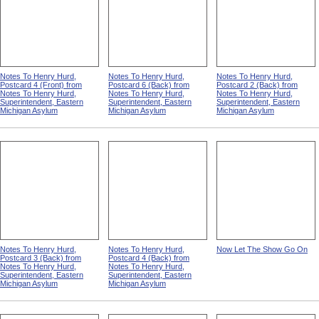
Notes To Henry Hurd,
Notes To Henry Hurd,
Notes To Henry Hurd,
Postcard 4 (Front) from
Postcard 6 (Back) from
Postcard 2 (Back) from
Notes To Henry Hurd,
Notes To Henry Hurd,
Notes To Henry Hurd,
Superintendent, Eastern
Superintendent, Eastern
Superintendent, Eastern
Michigan Asylum
Michigan Asylum
Michigan Asylum
Notes To Henry Hurd,
Notes To Henry Hurd,
Now Let The Show Go On
Postcard 3 (Back) from
Postcard 4 (Back) from
Notes To Henry Hurd,
Notes To Henry Hurd,
Superintendent, Eastern
Superintendent, Eastern
Michigan Asylum
Michigan Asylum