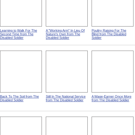
Learning to Walk For The
A "Working Arm" In Lieu Of
Poultry Raising For The
Second Time from The
Nature's Own from The
Blind from The Disabled
Disabled Soldier
Disabled Soldier
Soldier
Back To The Soil from The
Still In The National Service
A Wage-Earner Once More
Disabled Soldier
from The Disabled Soldier
from The Disabled Soldier