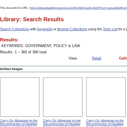
This document's URL:
https://www.disabilitymuseum.org/dhm/lib/results.html?from=catcard&
Library: Search Results
Search Collections
with
Keywords
or
Browse Collections
using the
Topic List
for a 
Results:
KEYWORDS: GOVERNMENT, POLICY & LAW
Results: 1 – 366 of 366 total
View:
Detail
Gall
Artifact Images
Carry On: Magazine on the
Carry On: Magazine on the
Carry On: Magazine on the
Reconstruction of Disabled
Reconstruction of Disabled
Reconstruction of Disabled