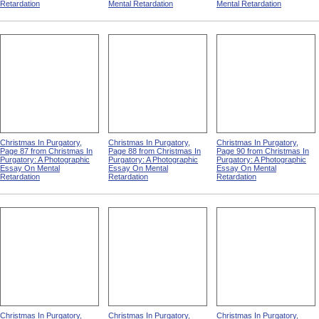
Retardation
Mental Retardation
Mental Retardation
Christmas In Purgatory,
Christmas In Purgatory,
Christmas In Purgatory,
Page 87 from Christmas In
Page 88 from Christmas In
Page 90 from Christmas In
Purgatory: A Photographic
Purgatory: A Photographic
Purgatory: A Photographic
Essay On Mental
Essay On Mental
Essay On Mental
Retardation
Retardation
Retardation
Christmas In Purgatory,
Christmas In Purgatory,
Christmas In Purgatory,