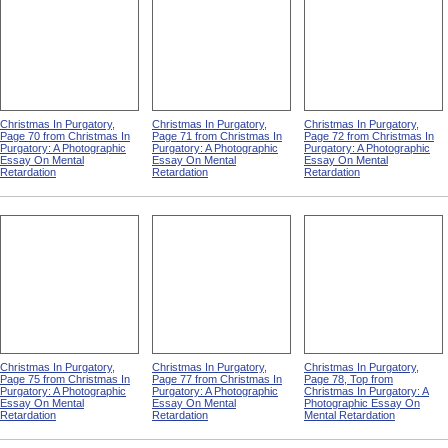
Christmas In Purgatory,
Christmas In Purgatory,
Christmas In Purgatory,
Page 70 from Christmas In
Page 71 from Christmas In
Page 72 from Christmas In
Purgatory: A Photographic
Purgatory: A Photographic
Purgatory: A Photographic
Essay On Mental
Essay On Mental
Essay On Mental
Retardation
Retardation
Retardation
Christmas In Purgatory,
Christmas In Purgatory,
Christmas In Purgatory,
Page 75 from Christmas In
Page 77 from Christmas In
Page 78, Top from
Purgatory: A Photographic
Purgatory: A Photographic
Christmas In Purgatory: A
Essay On Mental
Essay On Mental
Photographic Essay On
Retardation
Retardation
Mental Retardation