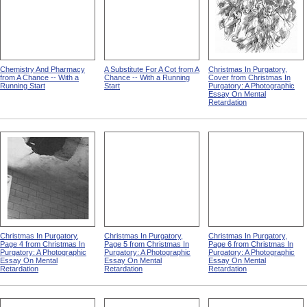
Chemistry And Pharmacy
A Substitute For A Cot from A
Christmas In Purgatory,
from A Chance -- With a
Chance -- With a Running
Cover from Christmas In
Running Start
Start
Purgatory: A Photographic
Essay On Mental
Retardation
Christmas In Purgatory,
Christmas In Purgatory,
Christmas In Purgatory,
Page 4 from Christmas In
Page 5 from Christmas In
Page 6 from Christmas In
Purgatory: A Photographic
Purgatory: A Photographic
Purgatory: A Photographic
Essay On Mental
Essay On Mental
Essay On Mental
Retardation
Retardation
Retardation