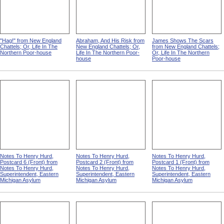
"Hag!" from New England
Abraham, And His Risk from
James Shows The Scars
Chattels; Or, Life In The
New England Chattels; Or,
from New England Chattels;
Northern Poor-house
Life In The Northern Poor-
Or, Life In The Northern
house
Poor-house
Notes To Henry Hurd,
Notes To Henry Hurd,
Notes To Henry Hurd,
Postcard 6 (Front) from
Postcard 2 (Front) from
Postcard 1 (Front) from
Notes To Henry Hurd,
Notes To Henry Hurd,
Notes To Henry Hurd,
Superintendent, Eastern
Superintendent, Eastern
Superintendent, Eastern
Michigan Asylum
Michigan Asylum
Michigan Asylum