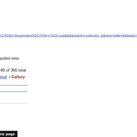
idfrom=1761&q=Government%2C+Policy+%26+Law&&&&orderby=collection_id&view=gallery&&&star
guided view.
-80 of 366 total
etail
Gallery