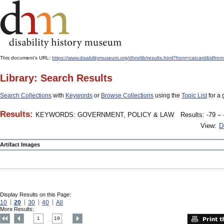
This document's URL:
https://www.disabilitymuseum.org/dhm/lib/results.html?from=catcard&
Library: Search Results
Search Collections
with
Keywords
or
Browse Collections
using the
Topic List
for a 
Results:
KEYWORDS: GOVERNMENT, POLICY & LAW
Results: -79 – 
View:
D
Artifact Images
Display Results on this Page:
10
20
30
40
All
More Results:
1
19
....