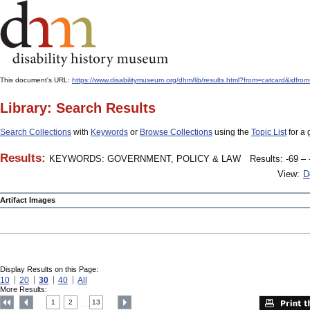
This document's URL:
https://www.disabilitymuseum.org/dhm/lib/results.html?from=catcard&
Library: Search Results
Search Collections
with
Keywords
or
Browse Collections
using the
Topic List
for a 
Results:
KEYWORDS: GOVERNMENT, POLICY & LAW
Results: -69 – 
View:
D
Artifact Images
Display Results on this Page:
10
20
30
40
All
More Results:
1
2
13
....