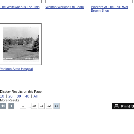
The Whitewash Is Too Thin
Woman Working On Loom
Workers At The Fall River
Broom Shop
Yankton State Hospital
Display Results on this Page:
10
20
30
40
All
More Results:
1
10
11
12
13
....