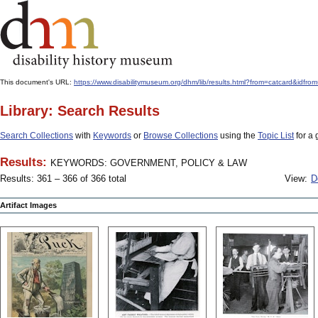
This document's URL:
https://www.disabilitymuseum.org/dhm/lib/results.html?from=catcard
Library: Search Results
Search Collections
with
Keywords
or
Browse Collections
using the
Topic List
for a 
Results:
KEYWORDS: GOVERNMENT, POLICY & LAW
Results: 361 – 366 of 366 total
View:
D
Artifact Images