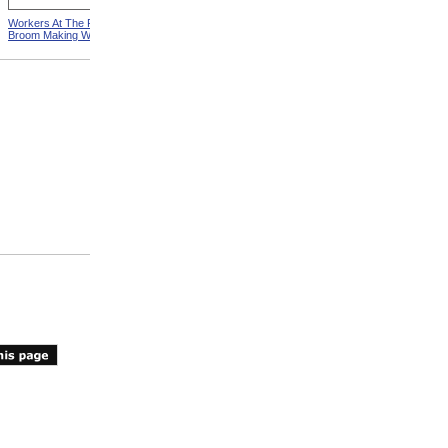
Workers At The Pittsfield
Workers In Wire Drawing
Broom Making Workshop
Factory