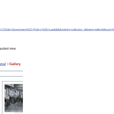
&idfrom=1761&q=Government%2C+Policy+%26+Law&&&&orderby=collection_id&view=gallery&&num=3
guided view.
etail
Gallery