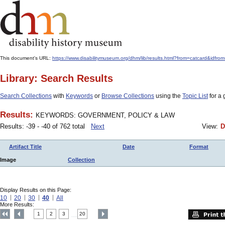
This document's URL:
https://www.disabilitymuseum.org/dhm/lib/results.html?from=catcar
Library: Search Results
Search Collections
with
Keywords
or
Browse Collections
using the
Topic List
for a 
Results:
KEYWORDS: GOVERNMENT, POLICY & LAW
Results: -39 - -40 of 762 total
Next
View:
D
Artifact Title
Date
Format
Image
Collection
Display Results on this Page:
10
20
30
40
All
More Results:
1
2
3
20
....