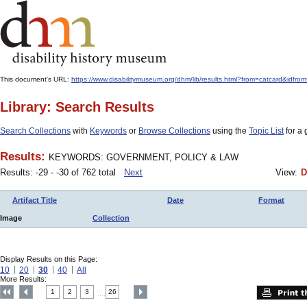
This document's URL:
https://www.disabilitymuseum.org/dhm/lib/results.html?from=catcar
Library: Search Results
Search Collections
with
Keywords
or
Browse Collections
using the
Topic List
for a 
Results:
KEYWORDS: GOVERNMENT, POLICY & LAW
Results: -29 - -30 of 762 total
Next
View:
D
Artifact Title
Date
Format
Image
Collection
Display Results on this Page:
10
20
30
40
All
More Results:
1
2
3
26
....