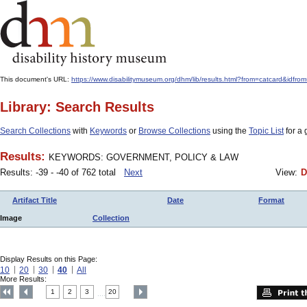
This document's URL:
https://www.disabilitymuseum.org/dhm/lib/results.html?from=catcar
Library: Search Results
Search Collections
with
Keywords
or
Browse Collections
using the
Topic List
for a 
Results:
KEYWORDS: GOVERNMENT, POLICY & LAW
Results: -39 - -40 of 762 total
Next
View:
D
Artifact Title
Date
Format
Image
Collection
Display Results on this Page:
10
20
30
40
All
More Results:
1
2
3
20
....