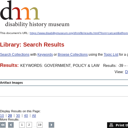
This document's URL:
https://www.disabilitymuseum.org/dhm/lib/results.html?from=catcar
Library: Search Results
Search Collections
with
Keywords
or
Browse Collections
using the
Topic List
for a 
Results:
KEYWORDS: GOVERNMENT, POLICY & LAW
Results: -39 – 
View:
D
Artifact Images
Display Results on this Page:
10
20
30
40
All
More Results:
1
2
19
....